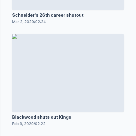
Schneider's 26th career shutout
Mar 2, 2020
/
02:24
Blackwood shuts out Kings
Feb 9, 2020
/
02:22