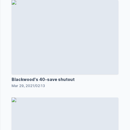
Blackwood's 40-save shutout
Mar 29, 2021
/
02:13