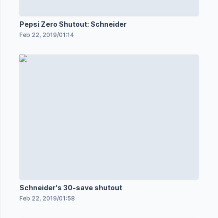
Pepsi Zero Shutout: Schneider
Feb 22, 2019
/
01:14
Schneider's 30-save shutout
Feb 22, 2019
/
01:58