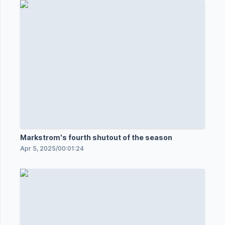
Markstrom's fourth shutout of the season
Apr 5, 2025
/
00:01:24