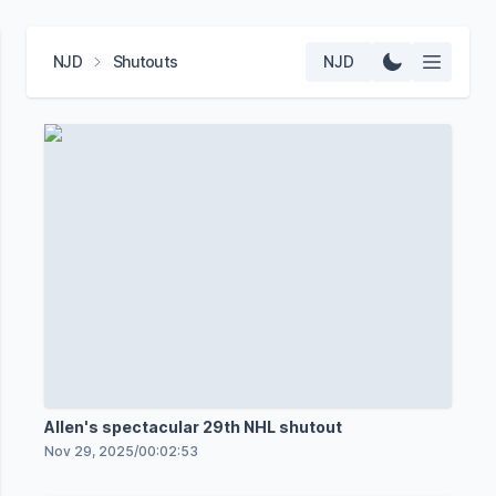
NJD
Shutouts
NJD
Allen's spectacular 29th NHL shutout
Nov 29, 2025
/
00:02:53