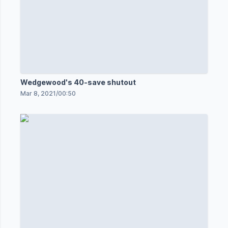
Wedgewood's 40-save shutout
Mar 8, 2021
/
00:50