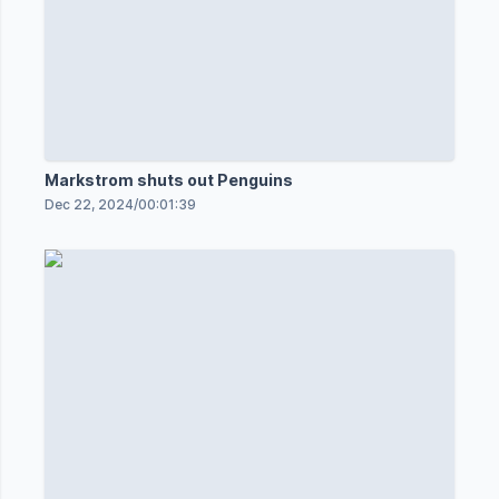
Markstrom shuts out Penguins
Dec 22, 2024
/
00:01:39