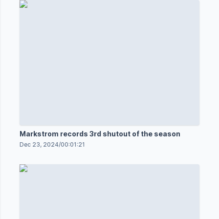
Markstrom records 3rd shutout of the season
Dec 23, 2024
/
00:01:21