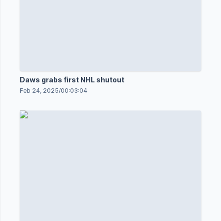
Daws grabs first NHL shutout
Feb 24, 2025
/
00:03:04