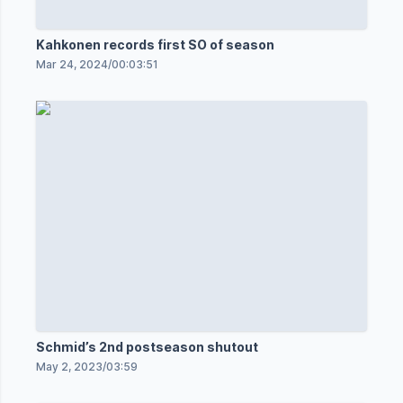
Kahkonen records first SO of season
Mar 24, 2024
/
00:03:51
Schmid’s 2nd postseason shutout
May 2, 2023
/
03:59