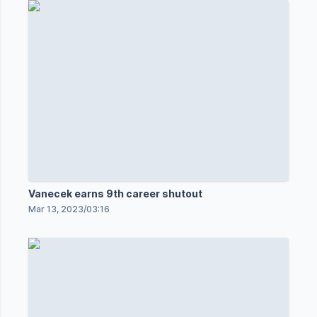
Vanecek earns 9th career shutout
Mar 13, 2023
/
03:16