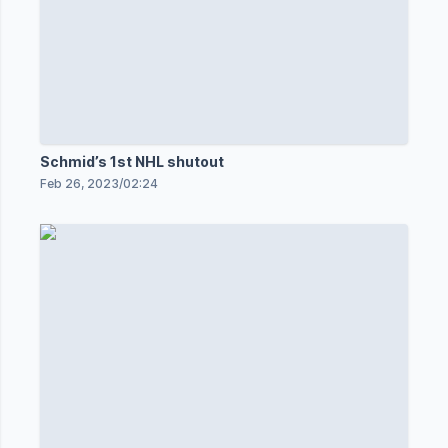
Schmid’s 1st NHL shutout
Feb 26, 2023
/
02:24