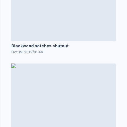
Blackwood notches shutout
Oct 19, 2019
/
01:46