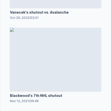
Vanecek's shutout vs. Avalanche
Oct 29, 2022
/
02:01
Blackwood's 7th NHL shutout
Nov 12, 2021
/
06:48