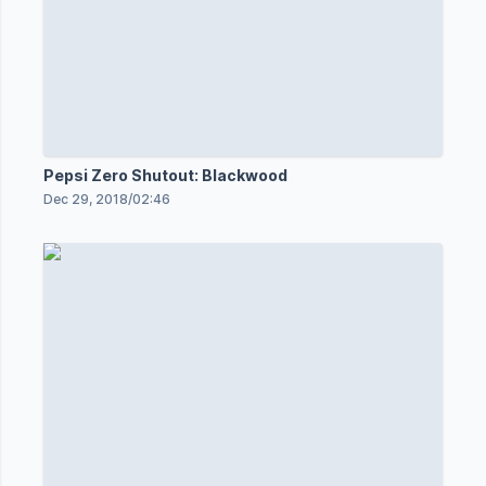
Pepsi Zero Shutout: Blackwood
Dec 29, 2018
/
02:46