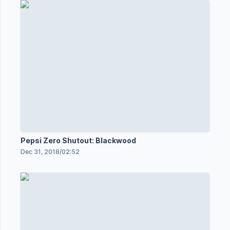
Pepsi Zero Shutout: Blackwood
Dec 31, 2018
/
02:52