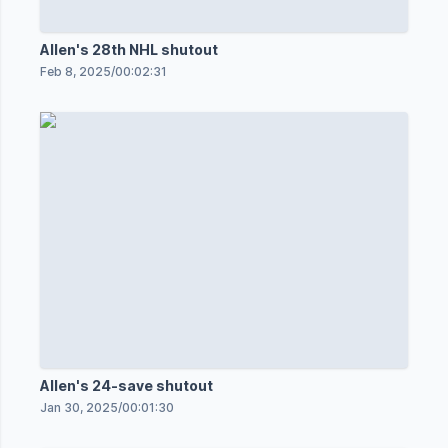
Allen's 28th NHL shutout
Feb 8, 2025
/
00:02:31
Allen's 24-save shutout
Jan 30, 2025
/
00:01:30