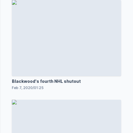
Blackwood's fourth NHL shutout
Feb 7, 2020
/
01:25