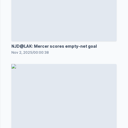
NJD@LAK: Mercer scores empty-net goal
Nov 2, 2025
/
00:00:38