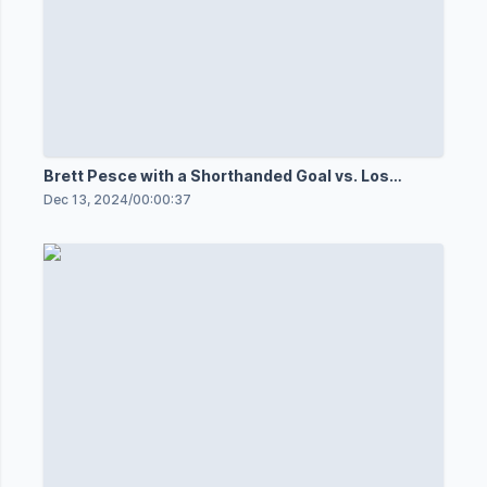
Brett Pesce with a Shorthanded Goal vs. Los
Angeles Kings
Dec 13, 2024
/
00:00:37