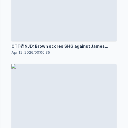
OTT@NJD: Brown scores SHG against James
Reimer
Apr 12, 2026
/
00:00:35