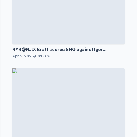
NYR@NJD: Bratt scores SHG against Igor
Shesterkin
Apr 5, 2025
/
00:00:30