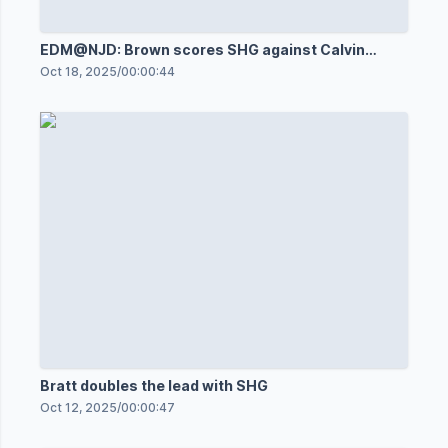
EDM@NJD: Brown scores SHG against Calvin
Pickard
Oct 18, 2025
/
00:00:44
Bratt doubles the lead with SHG
Oct 12, 2025
/
00:00:47