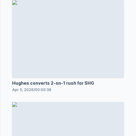
Hughes converts 2-on-1 rush for SHG
Apr 5, 2026
/
00:00:38