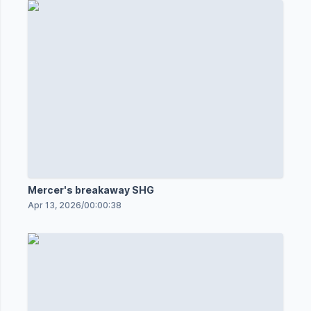
Mercer's breakaway SHG
Apr 13, 2026
/
00:00:38