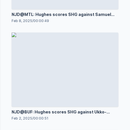
NJD@MTL: Hughes scores SHG against Samuel
Montembeault
Feb 8, 2025
/
00:00:49
NJD@BUF: Hughes scores SHG against Ukko-
Pekka Luukkonen
Feb 2, 2025
/
00:00:51