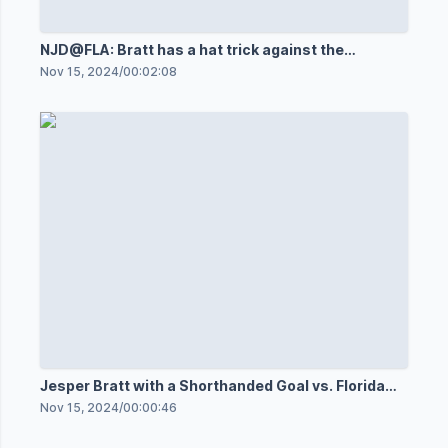
NJD@FLA: Bratt has a hat trick against the
Panthers
Nov 15, 2024
/
00:02:08
Jesper Bratt with a Shorthanded Goal vs. Florida
Panthers
Nov 15, 2024
/
00:00:46