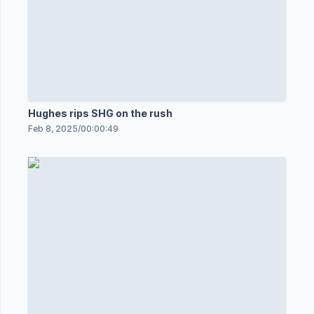
Hughes rips SHG on the rush
Feb 8, 2025
/
00:00:49