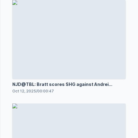
NJD@TBL: Bratt scores SHG against Andrei
Vasilevskiy
Oct 12, 2025
/
00:00:47