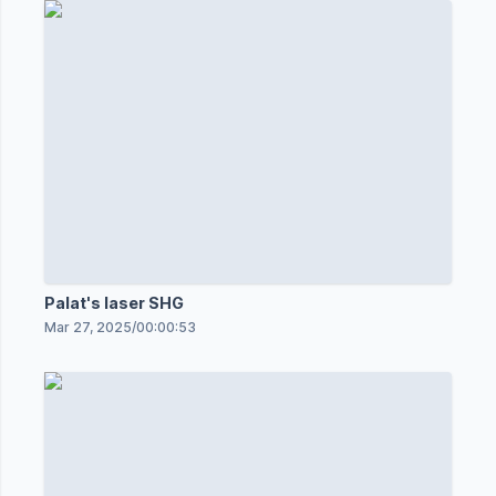
Palat's laser SHG
Mar 27, 2025
/
00:00:53