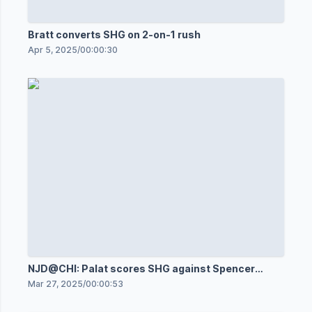
Bratt converts SHG on 2-on-1 rush
Apr 5, 2025
/
00:00:30
NJD@CHI: Palat scores SHG against Spencer
Knight
Mar 27, 2025
/
00:00:53