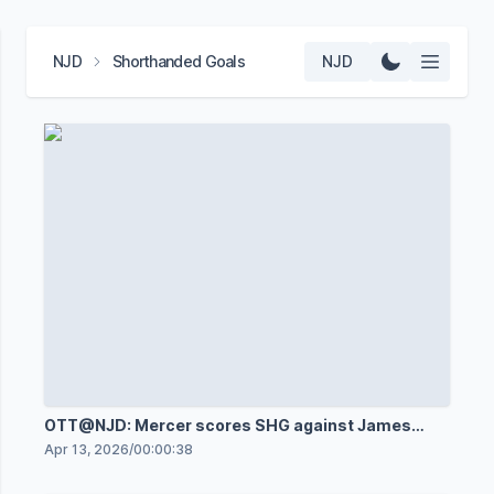
NJD
Shorthanded Goals
NJD
OTT@NJD: Mercer scores SHG against James
Reimer
Apr 13, 2026
/
00:00:38