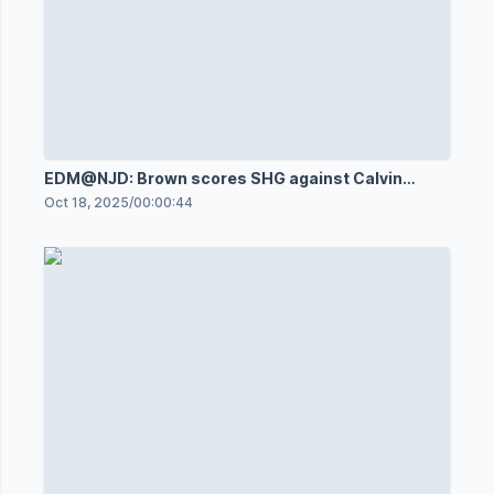
EDM@NJD: Brown scores SHG against Calvin
Pickard
Oct 18, 2025
/
00:00:44