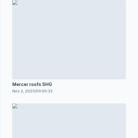
Mercer roofs SHG
Nov 2, 2025
/
00:00:32