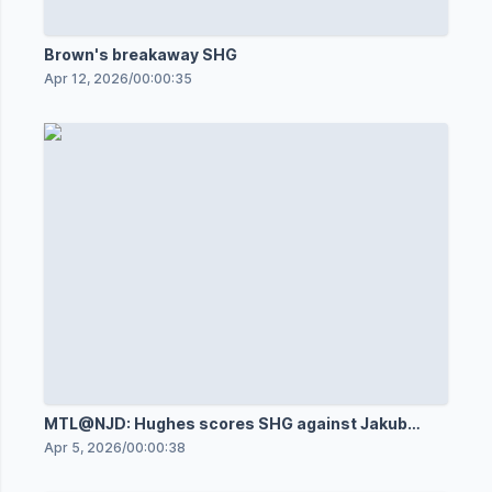
Brown's breakaway SHG
Apr 12, 2026
/
00:00:35
MTL@NJD: Hughes scores SHG against Jakub
Dobeš
Apr 5, 2026
/
00:00:38