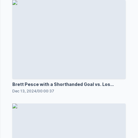
Brett Pesce with a Shorthanded Goal vs. Los
Angeles Kings
Dec 13, 2024
/
00:00:37