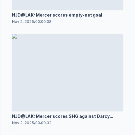
NJD@LAK: Mercer scores empty-net goal
Nov 2, 2025
/
00:00:38
NJD@LAK: Mercer scores SHG against Darcy
Kuemper
Nov 2, 2025
/
00:00:32