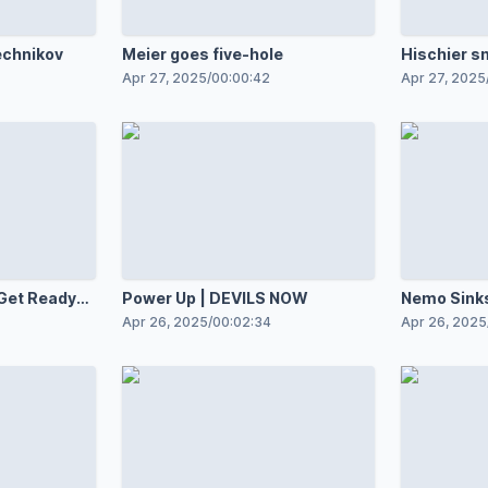
echnikov
Meier goes five-hole
Hischier s
Apr 27, 2025
/
00:00:42
Apr 27, 2025
 Get Ready
Power Up | DEVILS NOW
Nemo Sinks
REWIND
Apr 26, 2025
/
00:02:34
Apr 26, 2025