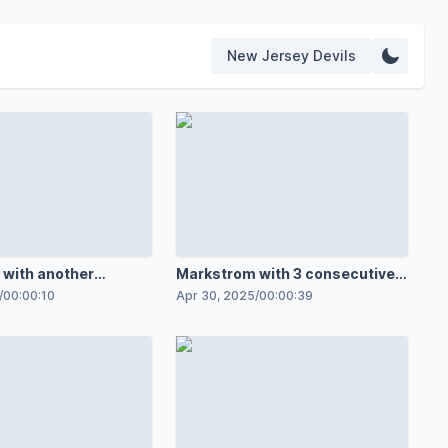
New Jersey Devils
with another
Markstrom with 3 consecutive
save in OT
insane stops
/
00:00:10
Apr 30, 2025
/
00:00:39