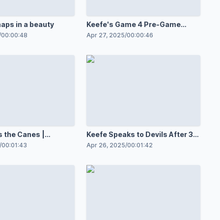
naps in a beauty
Keefe's Game 4 Pre-Game
Speech | BTS
/
00:00:48
Apr 27, 2025
/
00:00:46
 the Canes |
Keefe Speaks to Devils After 3-
2 OT Win in Game 3
/
00:01:43
Apr 26, 2025
/
00:01:42