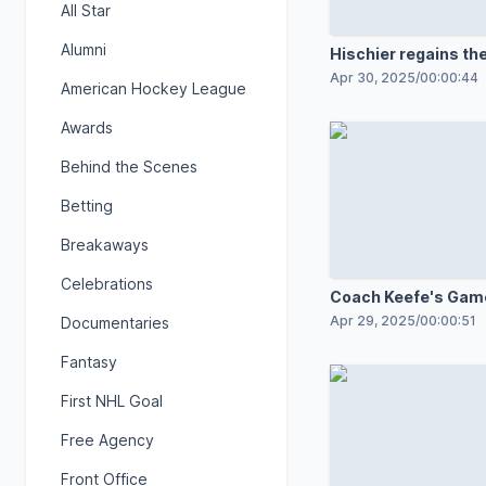
All Star
Alumni
Hischier regains the
Apr 30, 2025
/
00:00:44
American Hockey League
Awards
Behind the Scenes
Betting
Breakaways
Celebrations
Coach Keefe's Game
room speech
Apr 29, 2025
/
00:00:51
Documentaries
Fantasy
First NHL Goal
Free Agency
Front Office