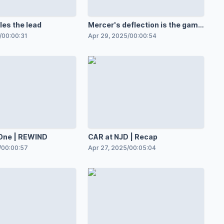
les the lead
Mercer's deflection is the game
opener
/
00:00:31
Apr 29, 2025
/
00:00:54
One | REWIND
CAR at NJD | Recap
/
00:00:57
Apr 27, 2025
/
00:05:04