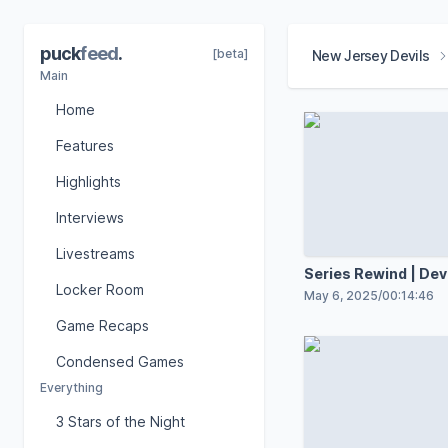
puck
feed
.
[beta]
New Jersey Devils
Main
Home
Features
Highlights
Interviews
Livestreams
Series Rewind | Devi
Locker Room
Hurricanes
May 6, 2025
/
00:14:46
Game Recaps
Condensed Games
Everything
3 Stars of the Night