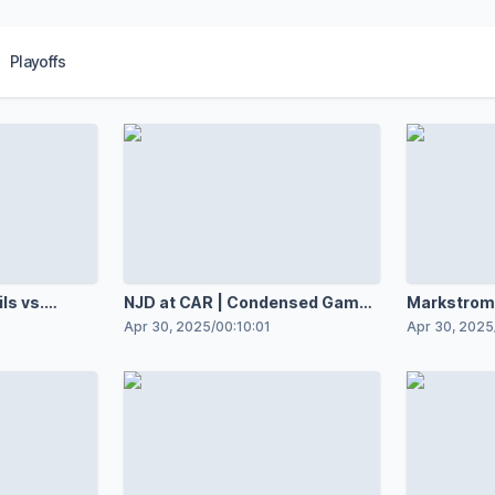
Playoffs
ls vs.
NJD at CAR | Condensed Game |
Markstrom 
Gm 5
incredible 
Apr 30, 2025
/
00:10:01
Apr 30, 2025