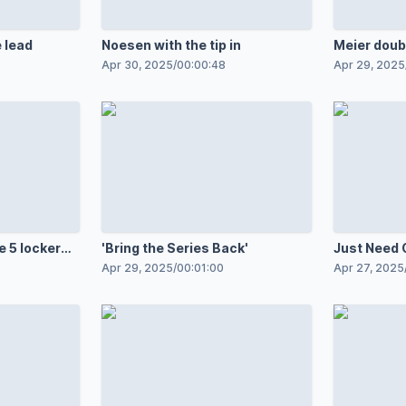
 lead
Noesen with the tip in
Meier doub
Apr 30, 2025
/
00:00:48
Apr 29, 2025
 5 locker
'Bring the Series Back'
Just Need 
Apr 29, 2025
/
00:01:00
Apr 27, 2025