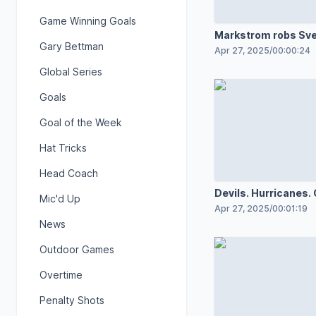
Game Winning Goals
Markstrom robs Sv
Gary Bettman
Apr 27, 2025
/
00:00:24
Global Series
Goals
Goal of the Week
Hat Tricks
Head Coach
Devils. Hurricanes.
Mic'd Up
for Game 4!
Apr 27, 2025
/
00:01:19
News
Outdoor Games
Overtime
Penalty Shots