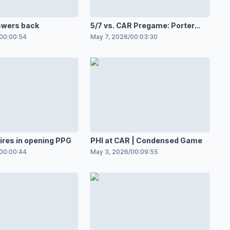
swers back
5/7 vs. CAR Pregame: Porter
Martone
00:00:54
May 7, 2026
/
00:03:30
ires in opening PPG
PHI at CAR | Condensed Game
00:00:44
May 3, 2026
/
00:09:55