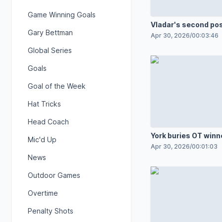
Game Winning Goals
Vladar's second po
Gary Bettman
shutout
Apr 30, 2026
/
00:03:46
Global Series
Goals
Goal of the Week
Hat Tricks
Head Coach
York buries OT winn
Mic'd Up
Apr 30, 2026
/
00:01:03
News
Outdoor Games
Overtime
Penalty Shots