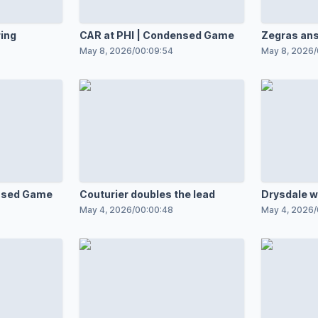
ring
CAR at PHI | Condensed Game
Zegras an
May 8, 2026
/
00:09:54
May 8, 2026
/
ensed Game
Couturier doubles the lead
Drysdale w
May 4, 2026
/
00:00:48
May 4, 2026
/