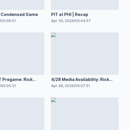
 | Condensed Game
PIT at PHI | Recap
/
00:09:51
Apr 30, 2026
/
00:04:57
IT Pregame: Rick
4/28 Media Availability: Rick
Tocchet
/
00:05:31
Apr 28, 2026
/
00:07:51