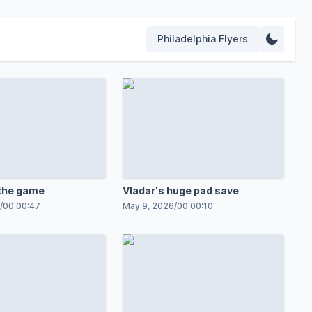
Philadelphia Flyers
the game
Vladar's huge pad save
/
00:00:47
May 9, 2026
/
00:00:10