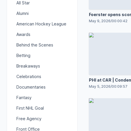
All Star
Alumni
Foerster opens sco
May 9, 2026
/
00:00:42
American Hockey League
Awards
Behind the Scenes
Betting
Breakaways
Celebrations
PHI at CAR | Cond
May 5, 2026
/
00:09:57
Documentaries
Fantasy
First NHL Goal
Free Agency
Front Office