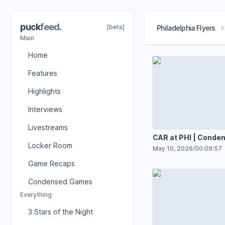
puck
feed
.
[beta]
Philadelphia Flyers
Main
Home
Features
Highlights
Interviews
Livestreams
CAR at PHI | Cond
Locker Room
May 10, 2026
/
00:09:57
Game Recaps
Condensed Games
Everything
3 Stars of the Night