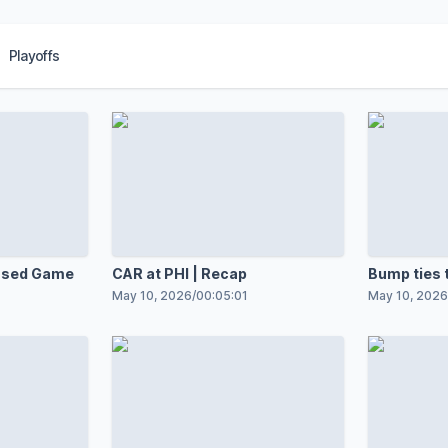
Playoffs
ensed Game
CAR at PHI | Recap
Bump ties 
May 10, 2026
/
00:05:01
May 10, 2026