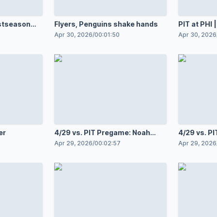
stseason
Flyers, Penguins shake hands
PIT at PHI
Apr 30, 2026
/
00:01:50
Apr 30, 2026
er
4/29 vs. PIT Pregame: Noah
4/29 vs. P
Cates
Tocchet
Apr 29, 2026
/
00:02:57
Apr 29, 2026