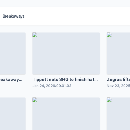
Breakaways
breakaway
Tippett nets SHG to finish hat
Zegras lifts
trick
Jan 24, 2026
/
00:01:03
Nov 23, 202