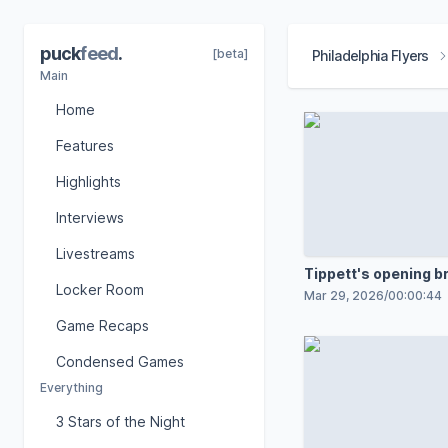
puck
feed
.
[beta]
Philadelphia Flyers
Main
Home
Features
Highlights
Interviews
Livestreams
Tippett's opening 
Locker Room
goal
Mar 29, 2026
/
00:00:44
Game Recaps
Condensed Games
Everything
3 Stars of the Night