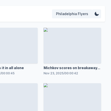
Philadelphia Flyers
 it in all alone
Michkov scores on breakaway
in 100th game
5
/
00:00:45
Nov 23, 2025
/
00:00:42