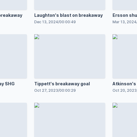
 breakaway
Laughton's blast on breakaway
Ersson sh
Dec 13, 2024
/
00:00:49
Mar 13, 2024
ay SHG
Tippett's breakaway goal
Atkinson's
Oct 27, 2023
/
00:00:29
Oct 20, 2023