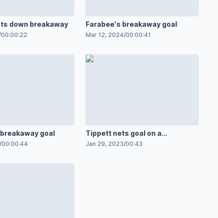
uts down breakaway
Farabee's breakaway goal
/
00:00:22
Mar 12, 2024
/
00:00:41
 breakaway goal
Tippett nets goal on a
breakaway
/
00:00:44
Jan 29, 2023
/
00:43