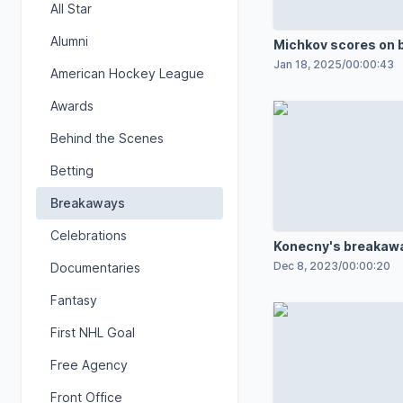
All Star
Alumni
Michkov scores on
Jan 18, 2025
/
00:00:43
American Hockey League
Awards
Behind the Scenes
Betting
Breakaways
Celebrations
Konecny's breakaw
Dec 8, 2023
/
00:00:20
Documentaries
Fantasy
First NHL Goal
Free Agency
Front Office