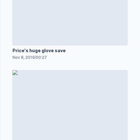
Price's huge glove save
Nov 8, 2019
/
00:27