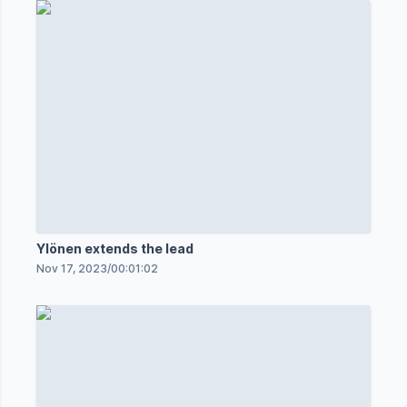
Ylönen extends the lead
Nov 17, 2023
/
00:01:02