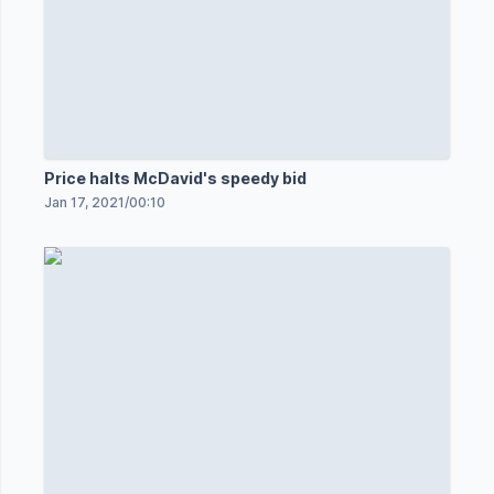
Price halts McDavid's speedy bid
Jan 17, 2021
/
00:10