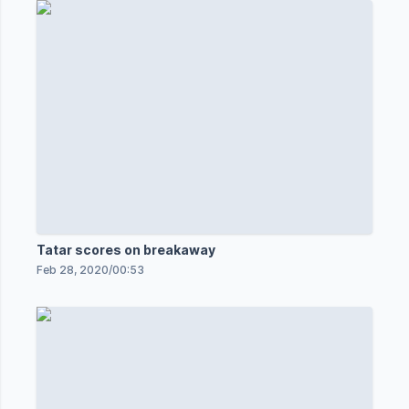
Tatar scores on breakaway
Feb 28, 2020
/
00:53