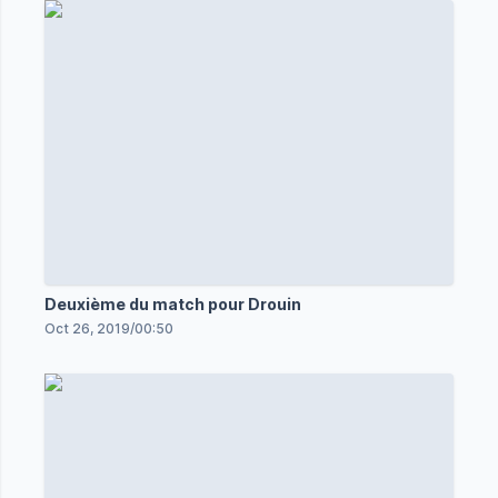
Deuxième du match pour Drouin
Oct 26, 2019
/
00:50