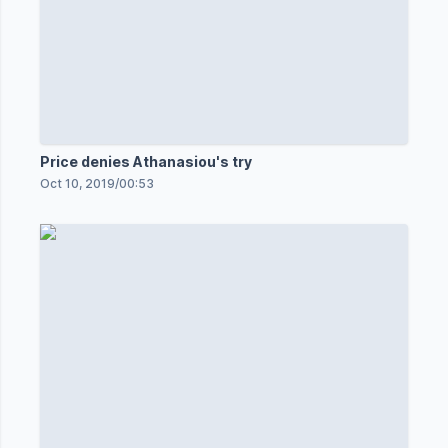
Price denies Athanasiou's try
Oct 10, 2019
/
00:53