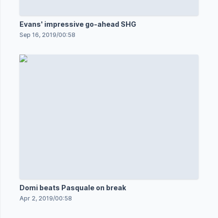
Evans' impressive go-ahead SHG
Sep 16, 2019
/
00:58
Domi beats Pasquale on break
Apr 2, 2019
/
00:58