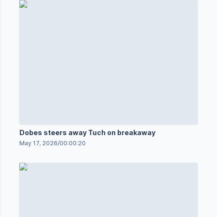
Dobes steers away Tuch on breakaway
May 17, 2026
/
00:00:20