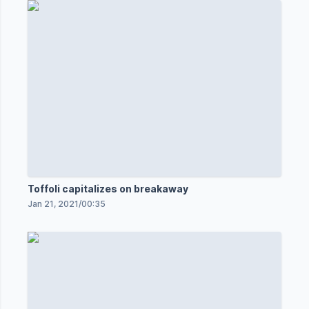
Toffoli capitalizes on breakaway
Jan 21, 2021
/
00:35