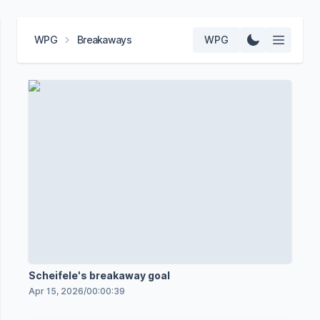
WPG
Breakaways
WPG
Scheifele's breakaway goal
Apr 15, 2026
/
00:00:39