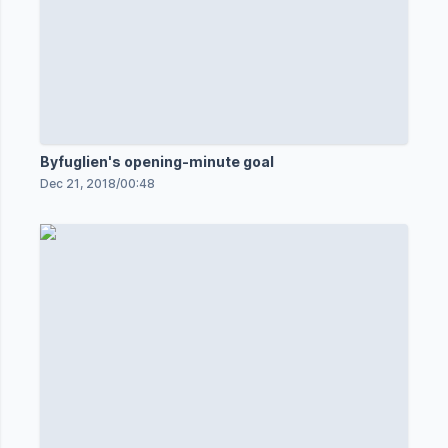
Byfuglien's opening-minute goal
Dec 21, 2018
/
00:48