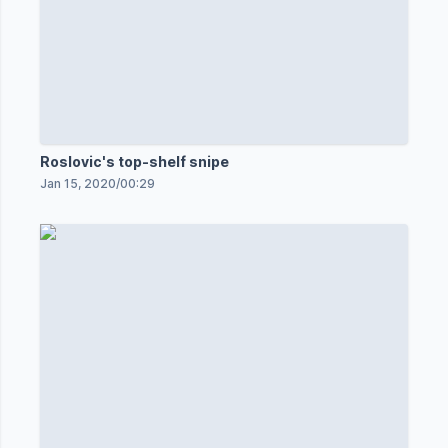
Roslovic's top-shelf snipe
Jan 15, 2020
/
00:29