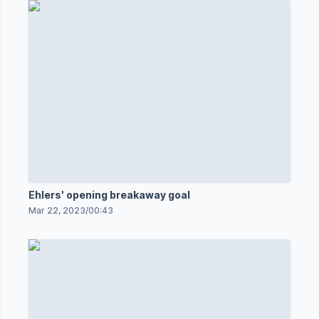
Ehlers' opening breakaway goal
Mar 22, 2023
/
00:43