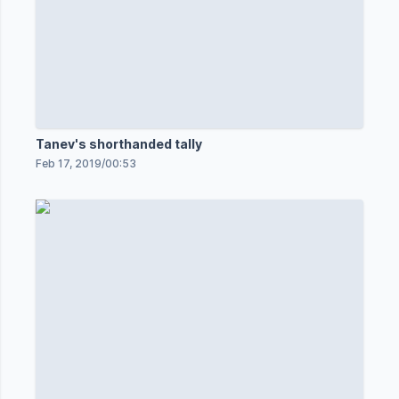
Tanev's shorthanded tally
Feb 17, 2019
/
00:53