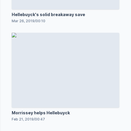
Hellebuyck's solid breakaway save
Mar 26, 2019
/
00:10
Morrissey helps Hellebuyck
Feb 21, 2019
/
00:47