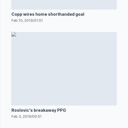
Copp wires home shorthanded goal
Feb 10, 2019
/
01:01
Roslovic's breakaway PPG
Feb 3, 2019
/
00:51