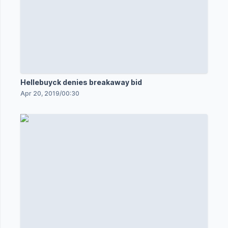
Hellebuyck denies breakaway bid
Apr 20, 2019
/
00:30