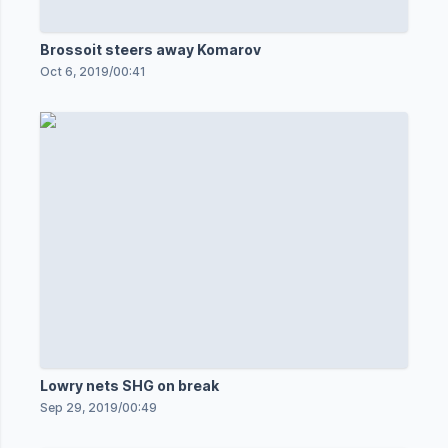
Brossoit steers away Komarov
Oct 6, 2019
/
00:41
Lowry nets SHG on break
Sep 29, 2019
/
00:49