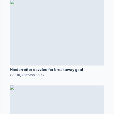
Niederreiter dazzles for breakaway goal
Oct 18, 2025
/
00:00:42