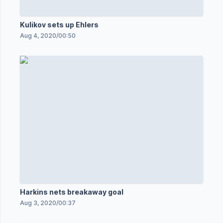
Kulikov sets up Ehlers
Aug 4, 2020
/
00:50
Harkins nets breakaway goal
Aug 3, 2020
/
00:37