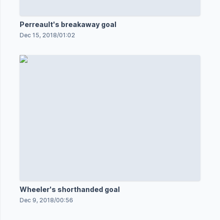
Perreault's breakaway goal
Dec 15, 2018
/
01:02
Wheeler's shorthanded goal
Dec 9, 2018
/
00:56