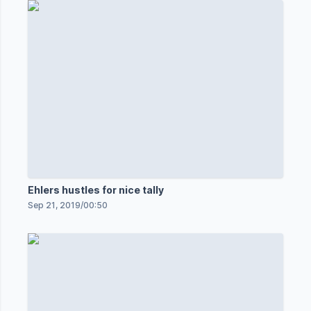
Ehlers hustles for nice tally
Sep 21, 2019
/
00:50