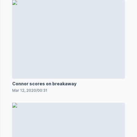
Connor scores on breakaway
Mar 12, 2020
/
00:31