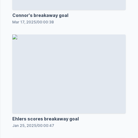
Connor's breakaway goal
Mar 17, 2025
/
00:00:38
Ehlers scores breakaway goal
Jan 25, 2025
/
00:00:47