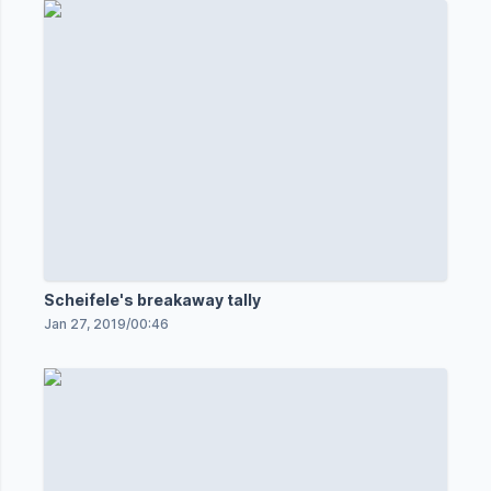
Scheifele's breakaway tally
Jan 27, 2019
/
00:46