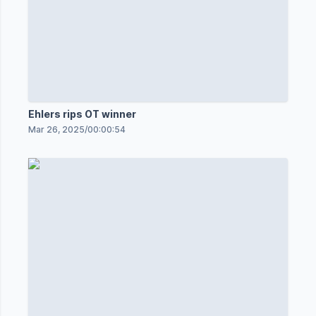
Ehlers rips OT winner
Mar 26, 2025
/
00:00:54