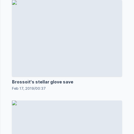
Brossoit's stellar glove save
Feb 17, 2019
/
00:37