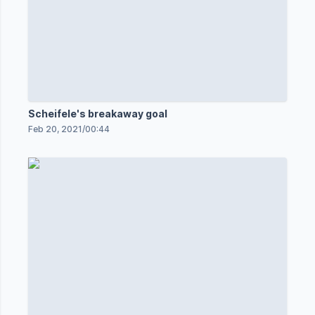
Scheifele's breakaway goal
Feb 20, 2021
/
00:44