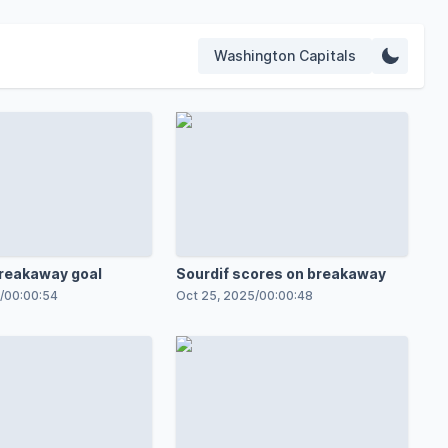
Washington Capitals
breakaway goal
Sourdif scores on breakaway
/
00:00:54
Oct 25, 2025
/
00:00:48