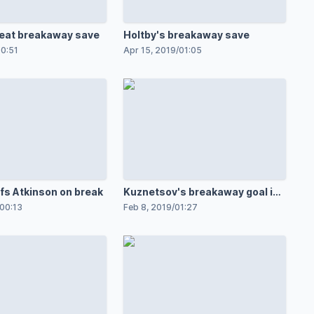
reat breakaway save
Holtby's breakaway save
0:51
Apr 15, 2019
/
01:05
ffs Atkinson on break
Kuznetsov's breakaway goal in
OT
00:13
Feb 8, 2019
/
01:27