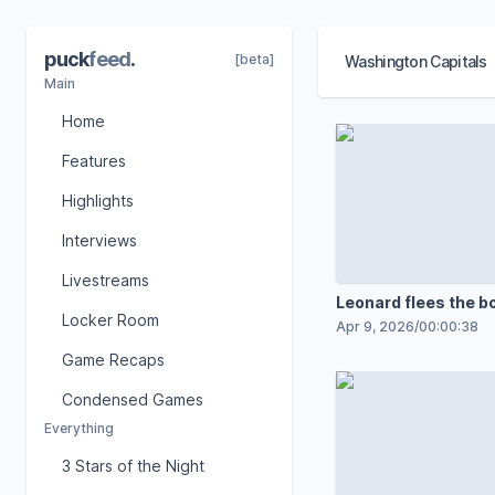
puck
feed
.
[beta]
Washington Capitals
Main
Home
Features
Highlights
Interviews
Livestreams
Leonard flees the bo
Locker Room
breakaway goal
Apr 9, 2026
/
00:00:38
Game Recaps
Condensed Games
Everything
3 Stars of the Night