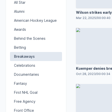
All Star
Alumni
Wilson strikes early
Mar 22, 2025
/
00:00:40
American Hockey League
Awards
Behind the Scenes
Betting
Breakaways
Celebrations
Kuemper denies bre
in OT
Oct 28, 2023
/
00:00:34
Documentaries
Fantasy
First NHL Goal
Free Agency
Front Office