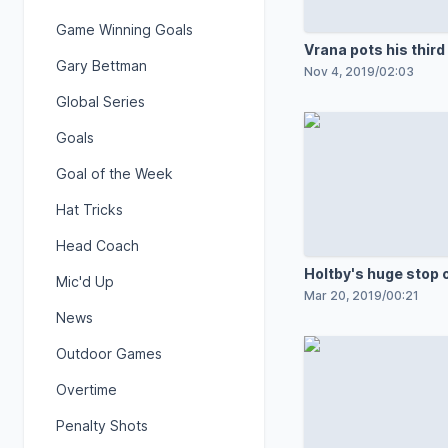
Game Winning Goals
Vrana pots his third
Gary Bettman
Nov 4, 2019
/
02:03
Global Series
Goals
Goal of the Week
Hat Tricks
Head Coach
Holtby's huge stop o
Mic'd Up
Mar 20, 2019
/
00:21
News
Outdoor Games
Overtime
Penalty Shots