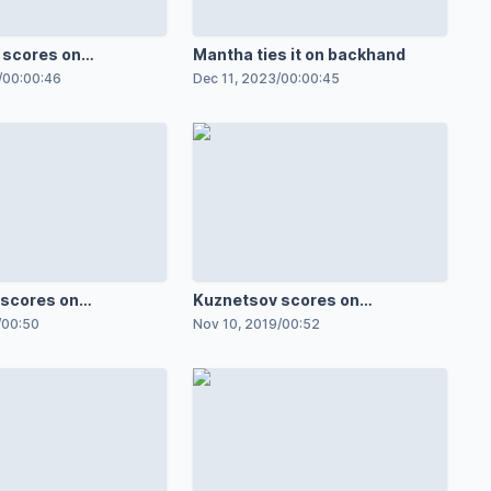
 scores on
Mantha ties it on backhand
/
00:00:46
Dec 11, 2023
/
00:00:45
scores on
Kuznetsov scores on
breakaway
/
00:50
Nov 10, 2019
/
00:52