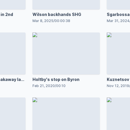
 in 2nd
Wilson backhands SHG
Sgarbossa
breakaway
Mar 8, 2025
/
00:00:38
Mar 31, 2024
akaway late
Holtby's stop on Byron
Kuznetsov 
breakaway
Feb 21, 2020
/
00:10
Nov 12, 2019