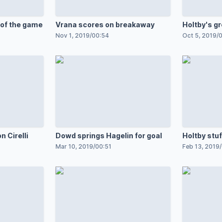
 of the game
Vrana scores on breakaway
Holtby's g
Nov 1, 2019
/
00:54
Oct 5, 2019
/
0
n Cirelli
Dowd springs Hagelin for goal
Holtby stu
Mar 10, 2019
/
00:51
Feb 13, 2019
/