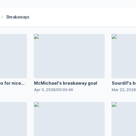
Breakaways
x for nice
McMichael's breakaway goal
Sourdif's 
Apr 5, 2026
/
00:00:46
Mar 22, 2026