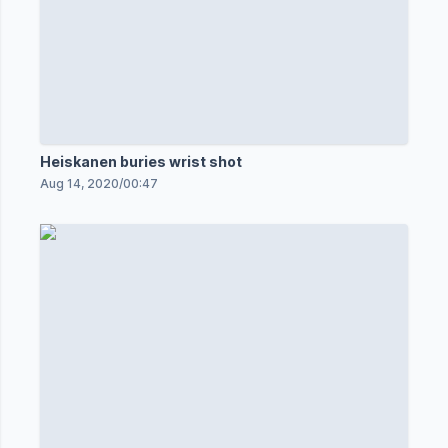
Heiskanen buries wrist shot
Aug 14, 2020
/
00:47