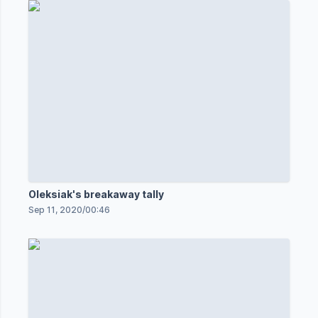
Oleksiak's breakaway tally
Sep 11, 2020
/
00:46