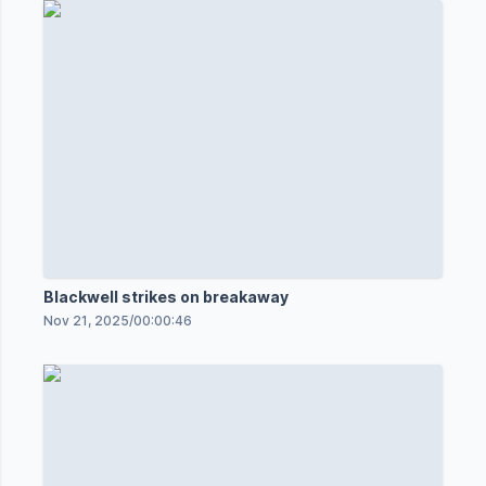
Blackwell strikes on breakaway
Nov 21, 2025
/
00:00:46