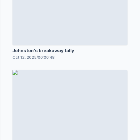
Johnston's breakaway tally
Oct 12, 2025
/
00:00:48