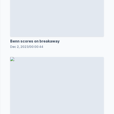
Benn scores on breakaway
Dec 2, 2023
/
00:00:44