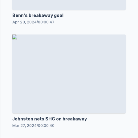
Benn's breakaway goal
Apr 23, 2024
/
00:00:47
Johnston nets SHG on breakaway
Mar 27, 2024
/
00:00:40