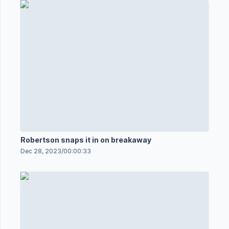
Robertson snaps it in on breakaway
Dec 28, 2023
/
00:00:33