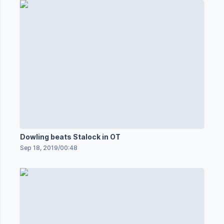
Dowling beats Stalock in OT
Sep 18, 2019
/
00:48