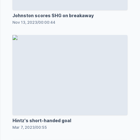
Johnston scores SHG on breakaway
Nov 13, 2023
/
00:00:44
Hintz's short-handed goal
Mar 7, 2023
/
00:55