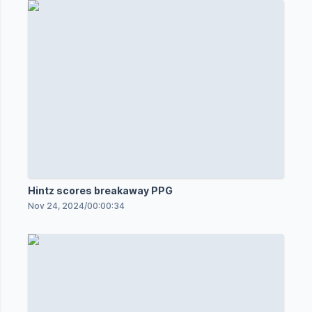
Hintz scores breakaway PPG
Nov 24, 2024
/
00:00:34