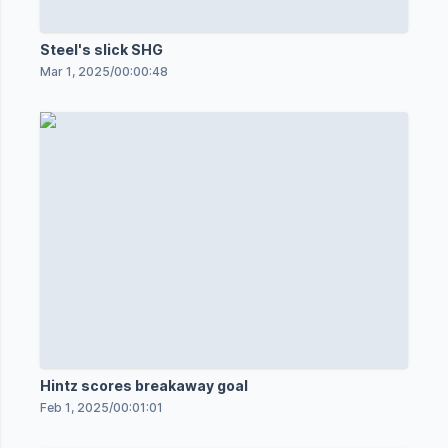
Steel's slick SHG
Mar 1, 2025
/
00:00:48
Hintz scores breakaway goal
Feb 1, 2025
/
00:01:01