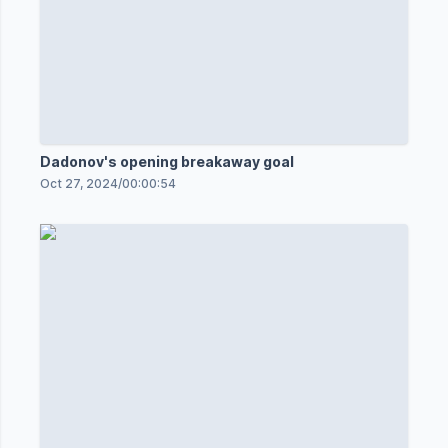
Dadonov's opening breakaway goal
Oct 27, 2024
/
00:00:54