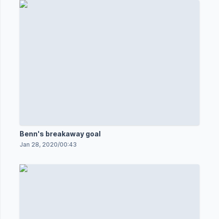
Benn's breakaway goal
Jan 28, 2020
/
00:43