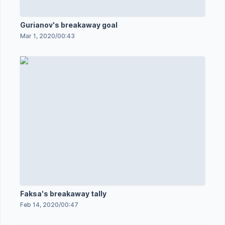
Gurianov's breakaway goal
Mar 1, 2020
/
00:43
Faksa's breakaway tally
Feb 14, 2020
/
00:47