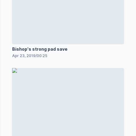
Bishop's strong pad save
Apr 23, 2019
/
00:25