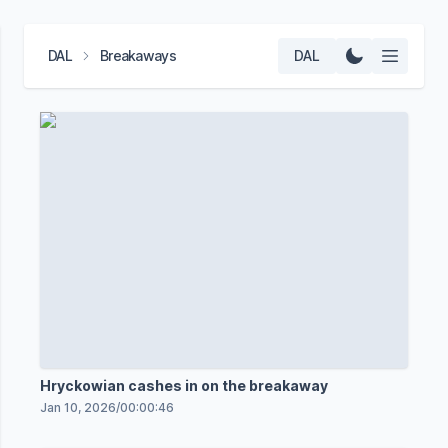
DAL
Breakaways
DAL
Hryckowian cashes in on the breakaway
Jan 10, 2026
/
00:00:46