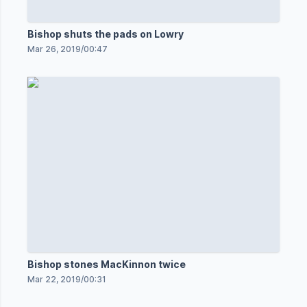
Bishop shuts the pads on Lowry
Mar 26, 2019
/
00:47
Bishop stones MacKinnon twice
Mar 22, 2019
/
00:31