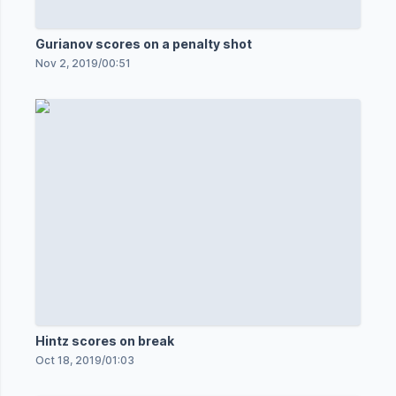
Gurianov scores on a penalty shot
Nov 2, 2019
/
00:51
Hintz scores on break
Oct 18, 2019
/
01:03