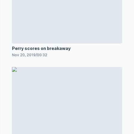
Perry scores on breakaway
Nov 20, 2019
/
00:32