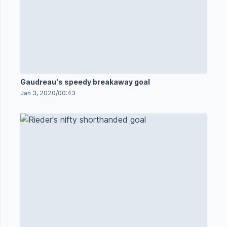
Gaudreau's speedy breakaway goal
Jan 3, 2020
/
00:43