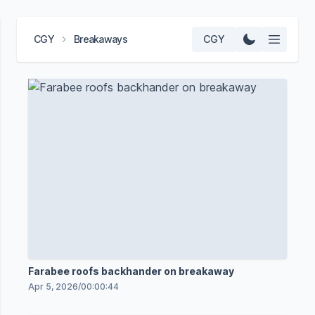
CGY
Breakaways
CGY
Farabee roofs backhander on breakaway
Apr 5, 2026
/
00:00:44