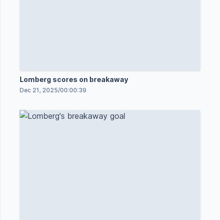
Lomberg scores on breakaway
Dec 21, 2025
/
00:00:39