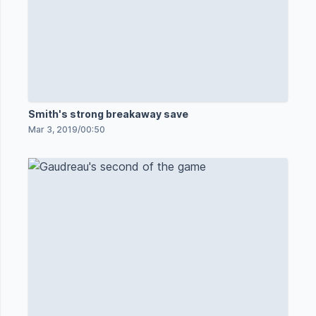
Smith's strong breakaway save
Mar 3, 2019
/
00:50