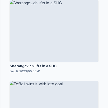
Sharangovich lifts in a SHG
Dec 9, 2023
/
00:00:41