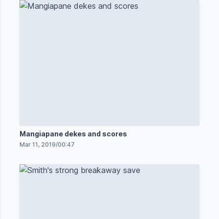
Mangiapane dekes and scores
Mar 11, 2019
/
00:47