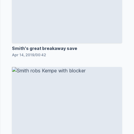
Smith's great breakaway save
Apr 14, 2019
/
00:42