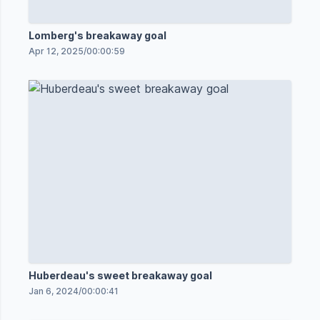
Lomberg's breakaway goal
Apr 12, 2025
/
00:00:59
Huberdeau's sweet breakaway goal
Jan 6, 2024
/
00:00:41