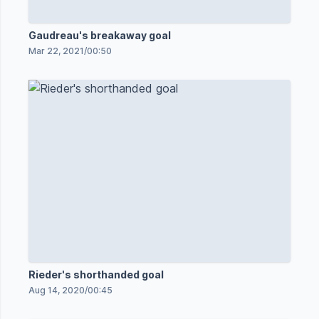
Gaudreau's breakaway goal
Mar 22, 2021
/
00:50
Rieder's shorthanded goal
Aug 14, 2020
/
00:45