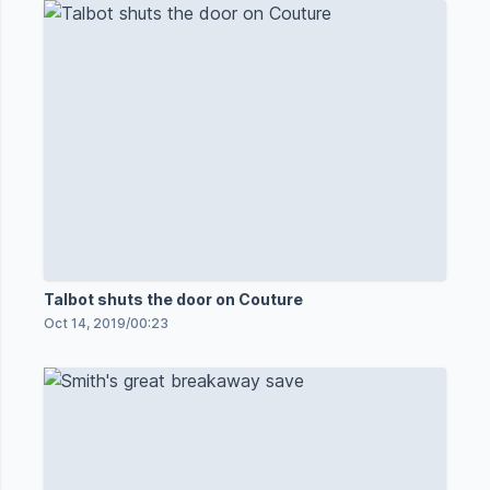
Talbot shuts the door on Couture
Oct 14, 2019
/
00:23