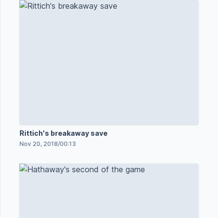
Rittich's breakaway save
Nov 20, 2018
/
00:13