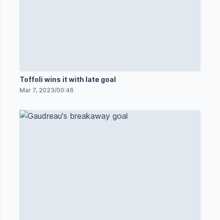
Toffoli wins it with late goal
Mar 7, 2023
/
00:46