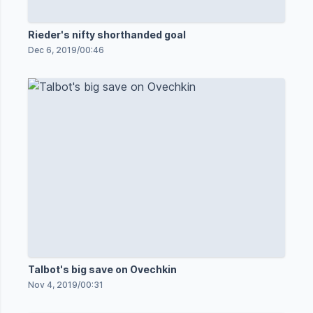
Rieder's nifty shorthanded goal
Dec 6, 2019
/
00:46
Talbot's big save on Ovechkin
Nov 4, 2019
/
00:31