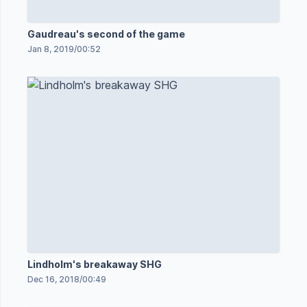
Gaudreau's second of the game
Jan 8, 2019
/
00:52
Lindholm's breakaway SHG
Dec 16, 2018
/
00:49