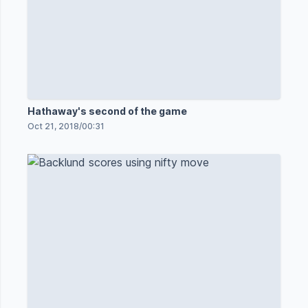
Hathaway's second of the game
Oct 21, 2018
/
00:31