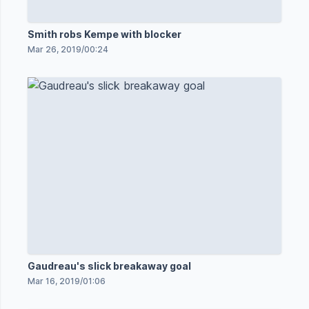
Smith robs Kempe with blocker
Mar 26, 2019
/
00:24
Gaudreau's slick breakaway goal
Mar 16, 2019
/
01:06