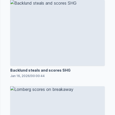
Backlund steals and scores SHG
Jan 16, 2026
/
00:00:44