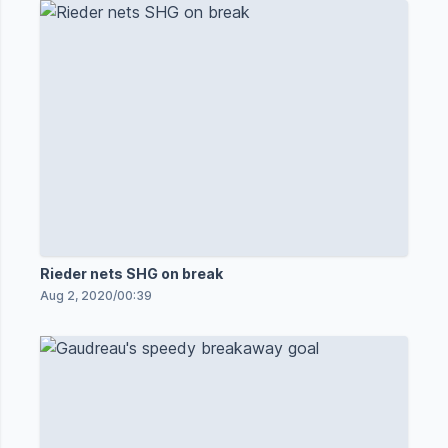
Rieder nets SHG on break
Aug 2, 2020
/
00:39