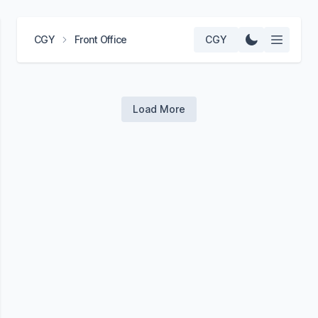
CGY
Front Office
CGY
Load More