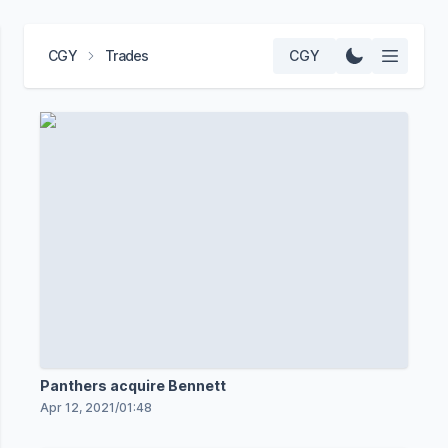
CGY
Trades
CGY
Panthers acquire Bennett
Apr 12, 2021
/
01:48