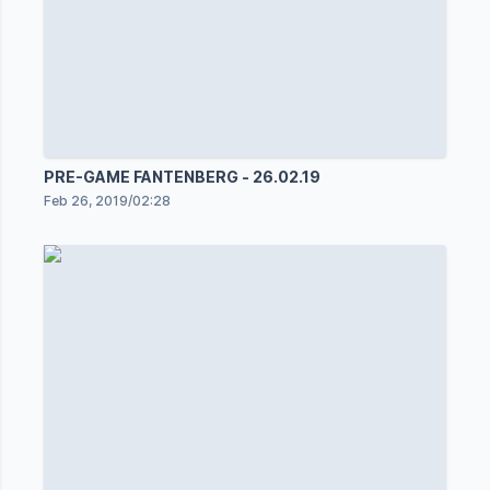
PRE-GAME FANTENBERG - 26.02.19
Feb 26, 2019
/
02:28