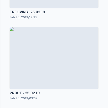
TRELIVING- 25.02.19
Feb 25, 2019
/
12:35
PROUT - 25.02.19
Feb 25, 2019
/
03:07