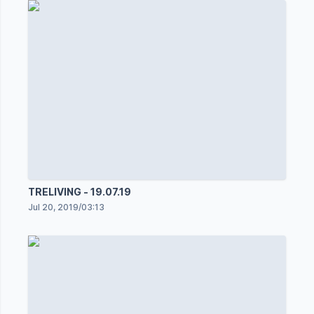
TRELIVING - 19.07.19
Jul 20, 2019
/
03:13