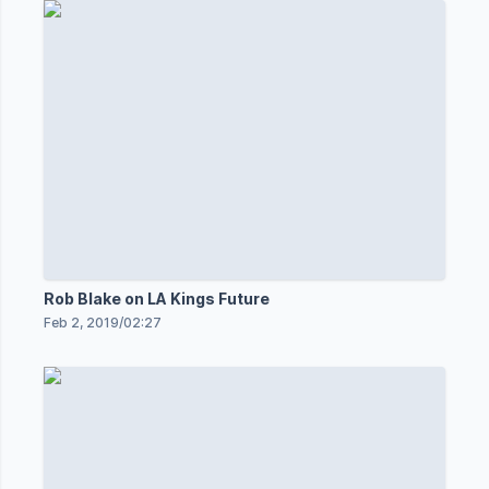
Rob Blake on LA Kings Future
Feb 2, 2019
/
02:27