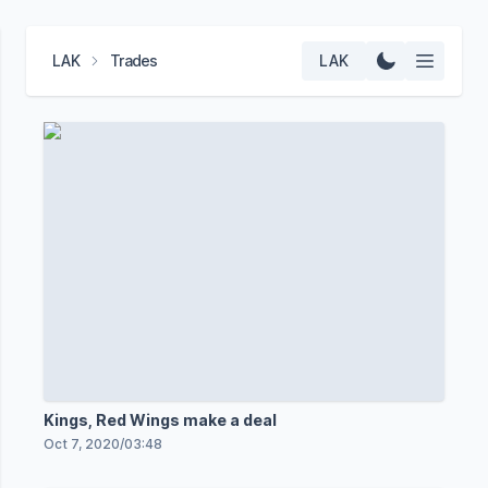
LAK
Trades
LAK
Kings, Red Wings make a deal
Oct 7, 2020
/
03:48