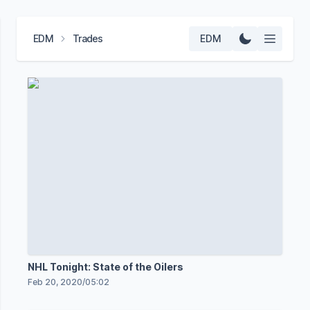
EDM
Trades
EDM
NHL Tonight: State of the Oilers
Feb 20, 2020
/
05:02