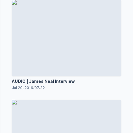
AUDIO | James Neal Interview
Jul 20, 2019
/
07:22