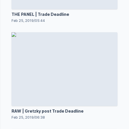
THE PANEL | Trade Deadline
Feb 25, 2019
/
05:44
RAW | Gretzky post Trade Deadline
Feb 25, 2019
/
06:38