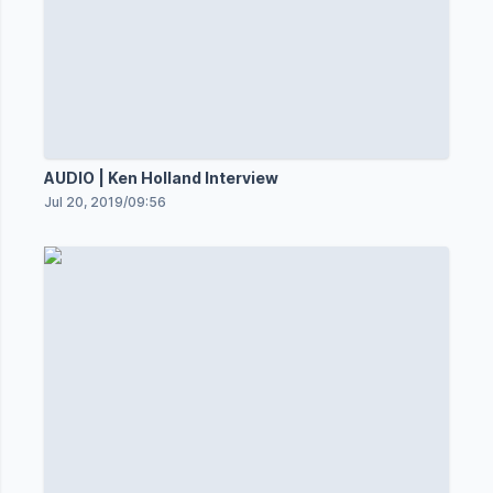
AUDIO | Ken Holland Interview
Jul 20, 2019
/
09:56