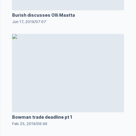
Burish discusses Olli Maatta
Jun 17, 2019
/
07:07
Bowman trade deadline pt 1
Feb 25, 2019
/
06:46