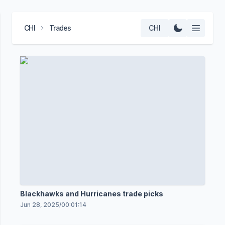
CHI
Trades
CHI
Blackhawks and Hurricanes trade picks
Jun 28, 2025
/
00:01:14