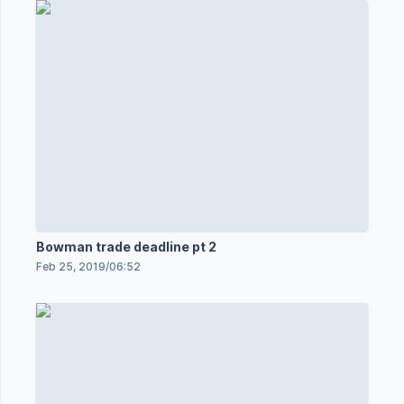
Bowman trade deadline pt 2
Feb 25, 2019
/
06:52