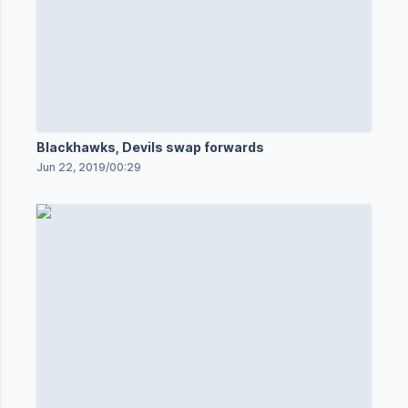
Blackhawks, Devils swap forwards
Jun 22, 2019
/
00:29