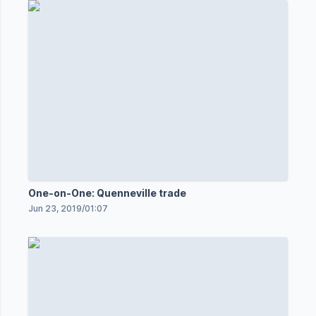
One-on-One: Quenneville trade
Jun 23, 2019
/
01:07