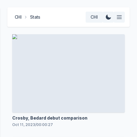
CHI
Stats
CHI
Crosby, Bedard debut comparison
Oct 11, 2023
/
00:00:27