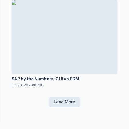
SAP by the Numbers: CHI vs EDM
Jul 30, 2020
/
01:00
Load More