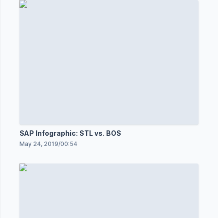
SAP Infographic: STL vs. BOS
May 24, 2019
/
00:54