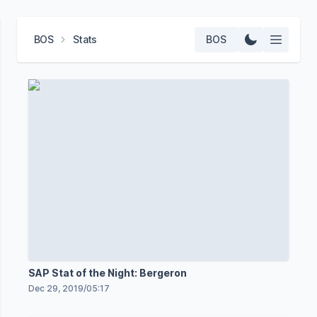
BOS
Stats
BOS
SAP Stat of the Night: Bergeron
Dec 29, 2019
/
05:17