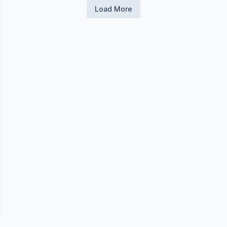
Load More