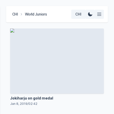
CHI
World Juniors
CHI
Jokiharju on gold medal
Jan 8, 2019
/
02:42