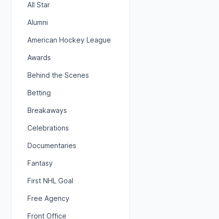
All Star
Alumni
American Hockey League
Awards
Behind the Scenes
Betting
Breakaways
Celebrations
Documentaries
Fantasy
First NHL Goal
Free Agency
Front Office