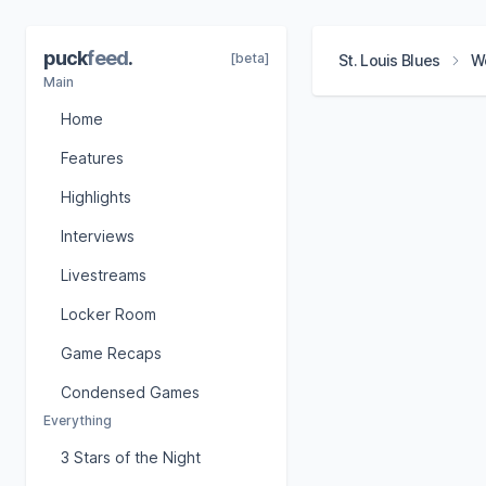
puck
feed
.
[beta]
St. Louis Blues
Wo
Main
Home
Features
Highlights
Interviews
Livestreams
Locker Room
Game Recaps
Condensed Games
Everything
3 Stars of the Night