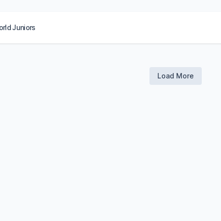
rld Juniors
Load More