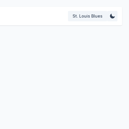
St. Louis Blues