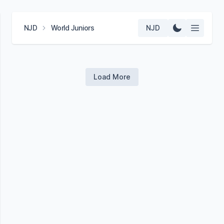
NJD
World Juniors
NJD
Load More