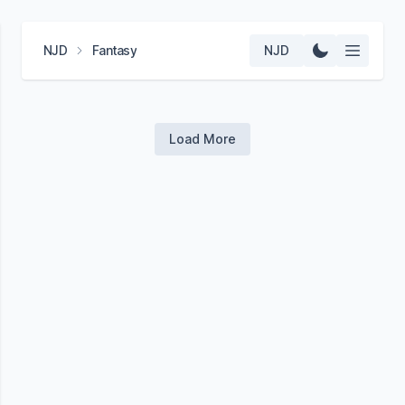
NJD
Fantasy
NJD
Load More