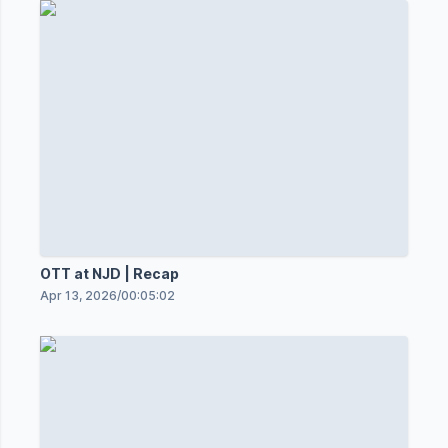
OTT at NJD | Recap
Apr 13, 2026
/
00:05:02