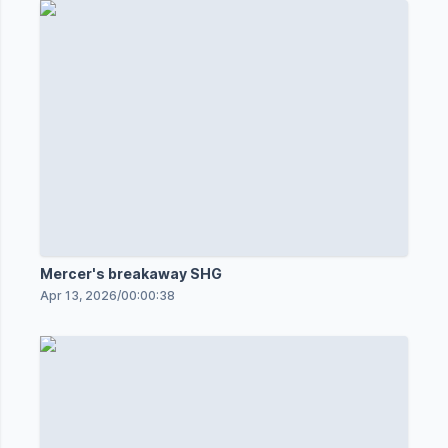
Mercer's breakaway SHG
Apr 13, 2026
/
00:00:38