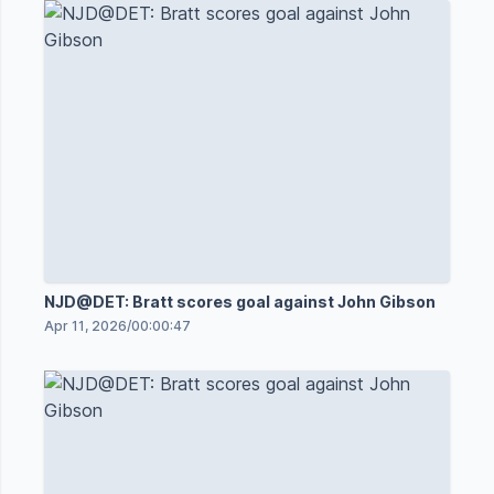
NJD@DET: Bratt scores goal against John Gibson
Apr 11, 2026
/
00:00:47