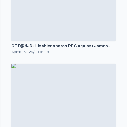
OTT@NJD: Hischier scores PPG against James
Reimer
Apr 13, 2026
/
00:01:09