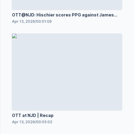
OTT@NJD: Hischier scores PPG against James
Reimer
Apr 13, 2026
/
00:01:09
OTT at NJD | Recap
Apr 13, 2026
/
00:05:02