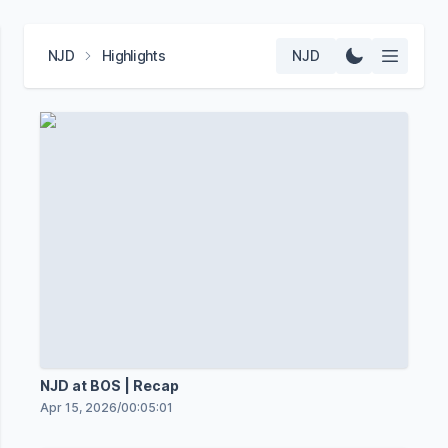
NJD
Highlights
NJD
NJD at BOS | Recap
Apr 15, 2026
/
00:05:01