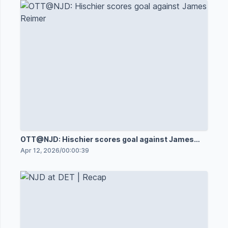
OTT@NJD: Hischier scores goal against James
Reimer
Apr 12, 2026
/
00:00:39