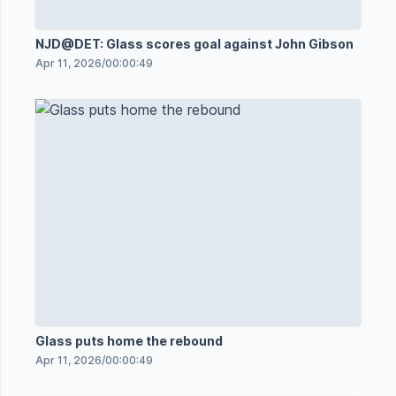
NJD@DET: Glass scores goal against John Gibson
Apr 11, 2026
/
00:00:49
Glass puts home the rebound
Apr 11, 2026
/
00:00:49