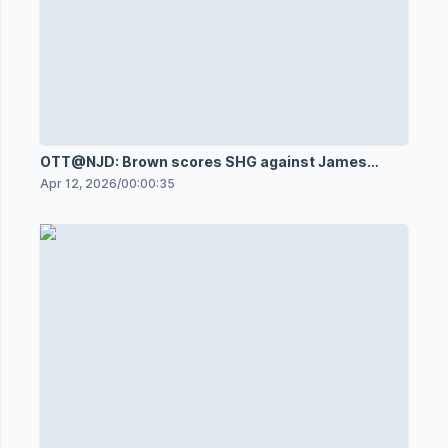
OTT@NJD: Brown scores SHG against James
Reimer
Apr 12, 2026
/
00:00:35