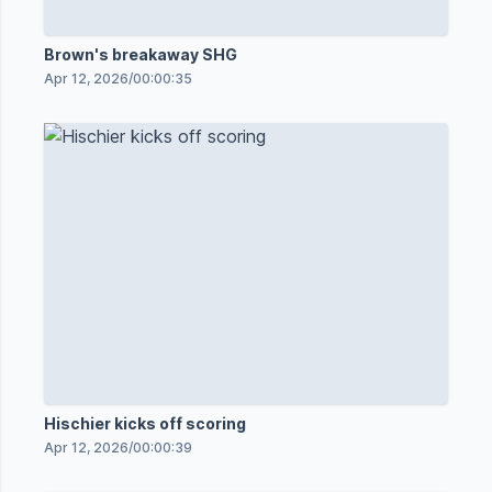
Brown's breakaway SHG
Apr 12, 2026
/
00:00:35
Hischier kicks off scoring
Apr 12, 2026
/
00:00:39