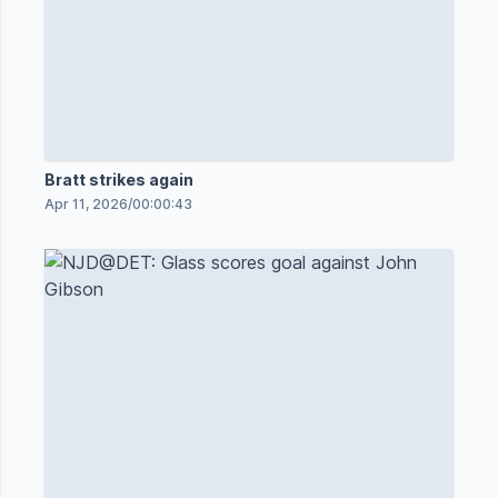
Bratt strikes again
Apr 11, 2026
/
00:00:43