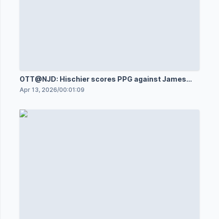
OTT@NJD: Hischier scores PPG against James
Reimer
Apr 13, 2026
/
00:01:09