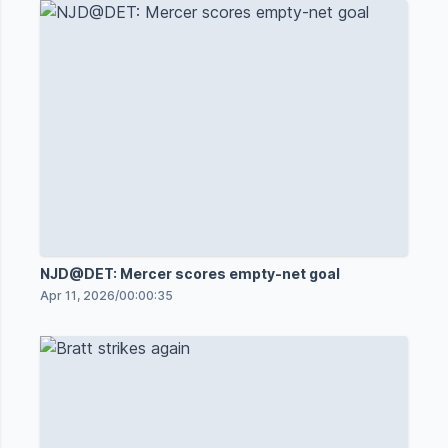
NJD@DET: Mercer scores empty-net goal
Apr 11, 2026
/
00:00:35