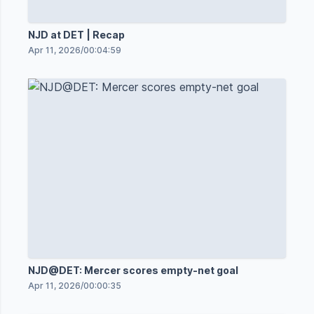
NJD at DET | Recap
Apr 11, 2026
/
00:04:59
NJD@DET: Mercer scores empty-net goal
Apr 11, 2026
/
00:00:35