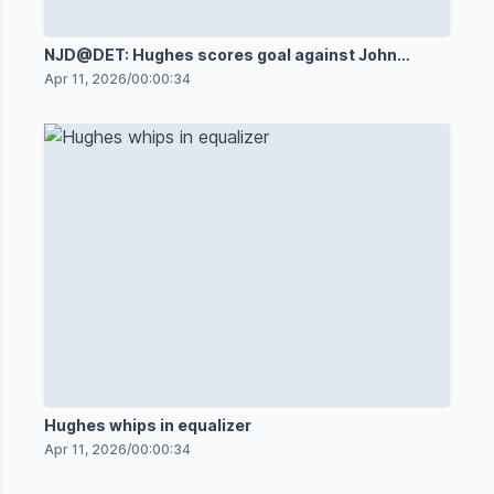
NJD@DET: Hughes scores goal against John
Gibson
Apr 11, 2026
/
00:00:34
Hughes whips in equalizer
Apr 11, 2026
/
00:00:34