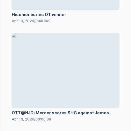
Hischier buries OT winner
Apr 13, 2026
/
00:01:09
OTT@NJD: Mercer scores SHG against James
Reimer
Apr 13, 2026
/
00:00:38