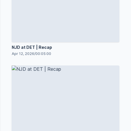
NJD at DET | Recap
Apr 12, 2026
/
00:05:00