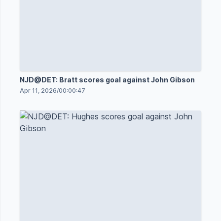
NJD@DET: Bratt scores goal against John Gibson
Apr 11, 2026
/
00:00:47