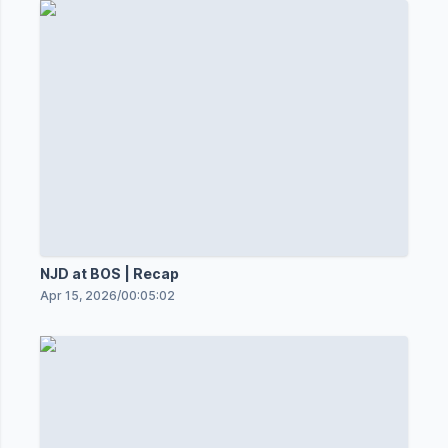
NJD at BOS | Recap
Apr 15, 2026
/
00:05:02