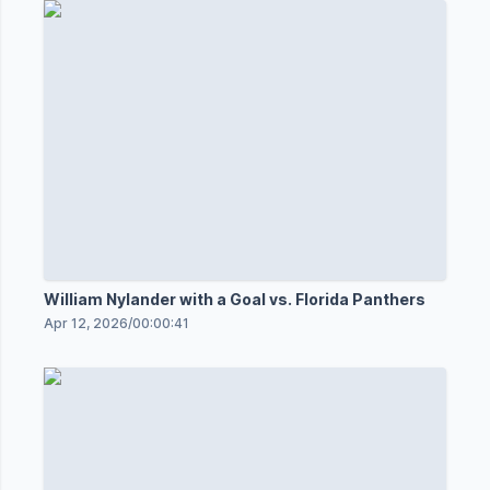
William Nylander with a Goal vs. Florida Panthers
Apr 12, 2026
/
00:00:41