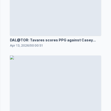
DAL@TOR: Tavares scores PPG against Casey
DeSmith
Apr 13, 2026
/
00:00:51