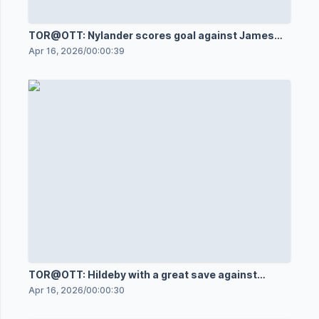
TOR@OTT: Nylander scores goal against James
Reimer
Apr 16, 2026
/
00:00:39
TOR@OTT: Hildeby with a great save against
Shane Pinto
Apr 16, 2026
/
00:00:30