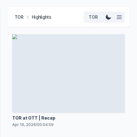
TOR
Highlights
TOR
TOR at OTT | Recap
Apr 16, 2026
/
00:04:59