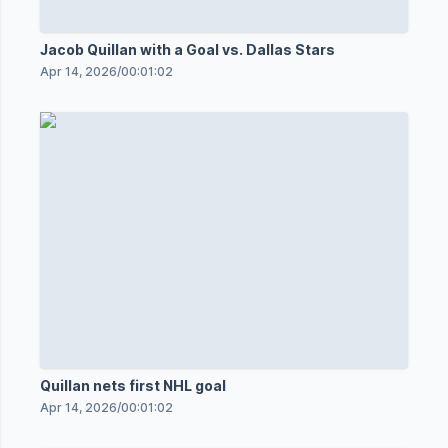
Jacob Quillan with a Goal vs. Dallas Stars
Apr 14, 2026
/
00:01:02
Quillan nets first NHL goal
Apr 14, 2026
/
00:01:02