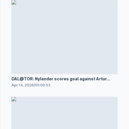
DAL@TOR: Nylander scores goal against Artur
Akhtyamov
Apr 14, 2026
/
00:00:53