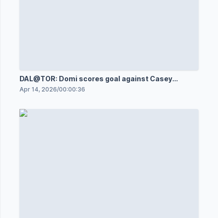
DAL@TOR: Domi scores goal against Casey
DeSmith
Apr 14, 2026
/
00:00:36