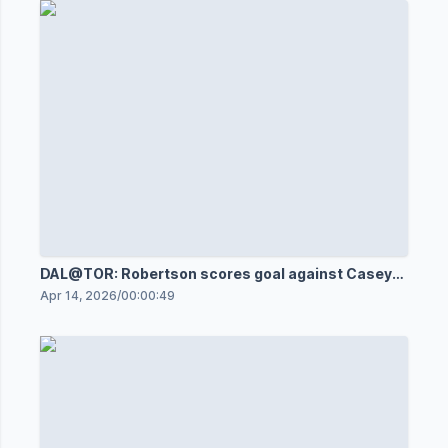
DAL@TOR: Robertson scores goal against Casey
DeSmith
Apr 14, 2026
/
00:00:49