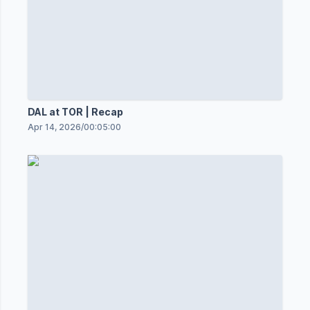
DAL at TOR | Recap
Apr 14, 2026
/
00:05:00