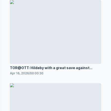
TOR@OTT: Hildeby with a great save against
Shane Pinto
Apr 16, 2026
/
00:00:30