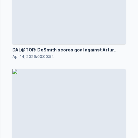
DAL@TOR: DeSmith scores goal against Artur
Akhtyamov
Apr 14, 2026
/
00:00:54