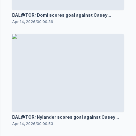
DAL@TOR: Domi scores goal against Casey
DeSmith
Apr 14, 2026
/
00:00:36
DAL@TOR: Nylander scores goal against Casey
DeSmith
Apr 14, 2026
/
00:00:53