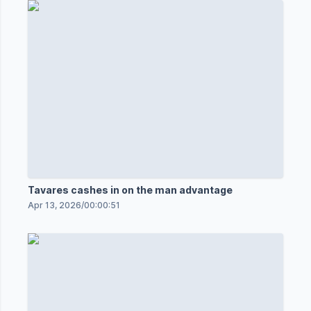
Tavares cashes in on the man advantage
Apr 13, 2026
/
00:00:51