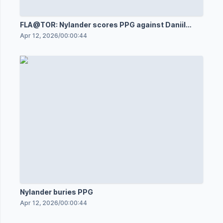
FLA@TOR: Nylander scores PPG against Daniil
Tarasov
Apr 12, 2026
/
00:00:44
Nylander buries PPG
Apr 12, 2026
/
00:00:44