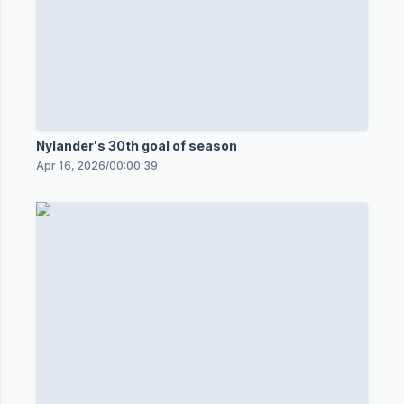
Nylander's 30th goal of season
Apr 16, 2026
/
00:00:39