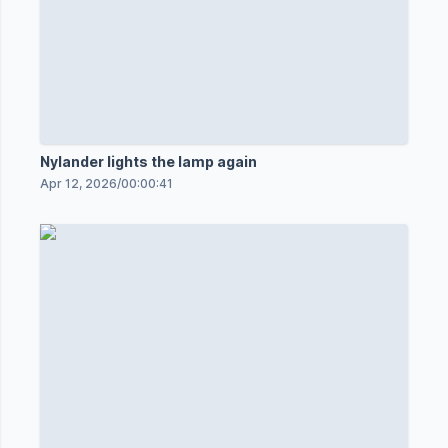
Nylander lights the lamp again
Apr 12, 2026
/
00:00:41