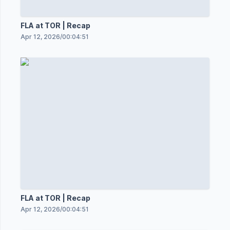
FLA at TOR | Recap
Apr 12, 2026
/
00:04:51
FLA at TOR | Recap
Apr 12, 2026
/
00:04:51