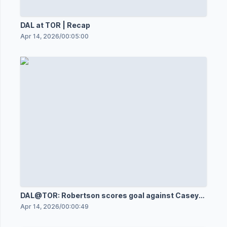
DAL at TOR | Recap
Apr 14, 2026
/
00:05:00
DAL@TOR: Robertson scores goal against Casey
DeSmith
Apr 14, 2026
/
00:00:49