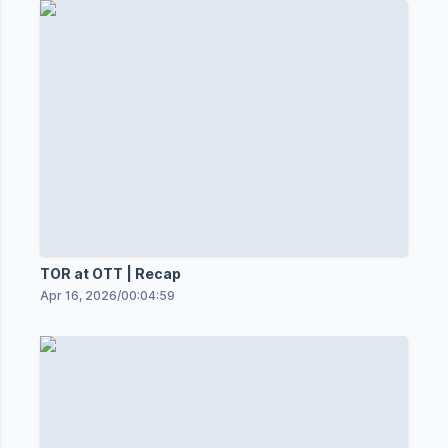
TOR at OTT | Recap
Apr 16, 2026
/
00:04:59