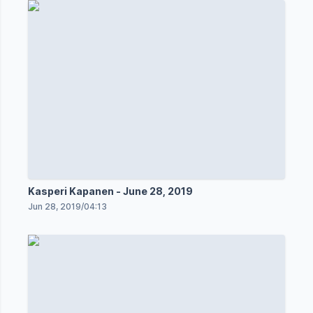
Kasperi Kapanen - June 28, 2019
Jun 28, 2019
/
04:13