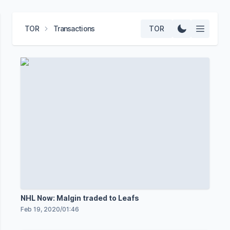
TOR
Transactions
TOR
NHL Now: Malgin traded to Leafs
Feb 19, 2020
/
01:46