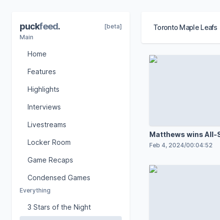
puck
feed
.
[beta]
Toronto Maple Leafs
Main
Home
Features
Highlights
Interviews
Livestreams
Matthews wins All-
Locker Room
Feb 4, 2024
/
00:04:52
Game Recaps
Condensed Games
Everything
3 Stars of the Night