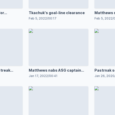
for
Tkachuk's goal-line clearance
Matthews 
setup
Feb 5, 2022
/
00:17
Feb 5, 2022
/
Streak
Matthews nabs ASG captain
Pastrnak s
spot
Jan 17, 2022
/
00:41
Jan 26, 2020