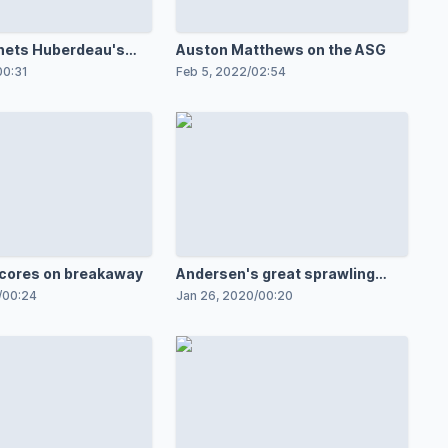
nets Huberdeau's
Auston Matthews on the ASG
00:31
Feb 5, 2022
/
02:54
cores on breakaway
Andersen's great sprawling
save
/
00:24
Jan 26, 2020
/
00:20