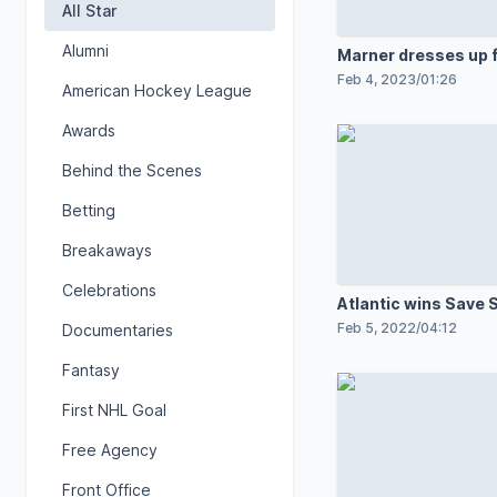
All Star
Alumni
Marner dresses up 
breakaway
Feb 4, 2023
/
01:26
American Hockey League
Awards
Behind the Scenes
Betting
Breakaways
Celebrations
Atlantic wins Save 
contest
Feb 5, 2022
/
04:12
Documentaries
Fantasy
First NHL Goal
Free Agency
Front Office