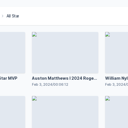
All Star
Star MVP
Auston Matthews l 2024 Rogers
William Ny
NHL All-Star
NHL All-St
Feb 3, 2024
/
00:06:12
Feb 3, 2024
/