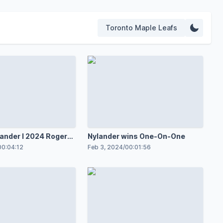
Toronto Maple Leafs
lander l 2024 Rogers
Nylander wins One-On-One
ar
00:04:12
Feb 3, 2024
/
00:01:56