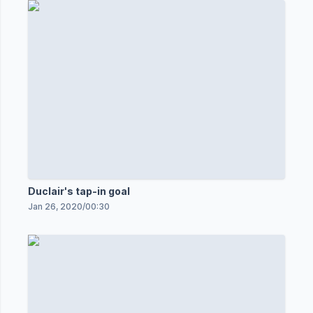
Duclair's tap-in goal
Jan 26, 2020
/
00:30