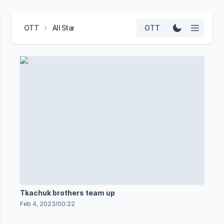
OTT
All Star
OTT
Tkachuk brothers team up
Feb 4, 2023
/
00:22