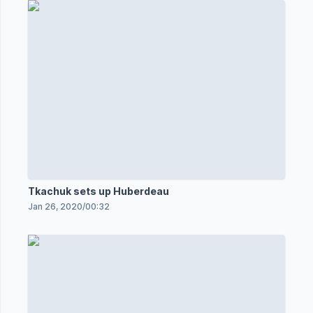
Tkachuk sets up Huberdeau
Jan 26, 2020
/
00:32