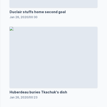
Duclair stuffs home second goal
Jan 26, 2020
/
00:30
Huberdeau buries Tkachuk's dish
Jan 26, 2020
/
00:23