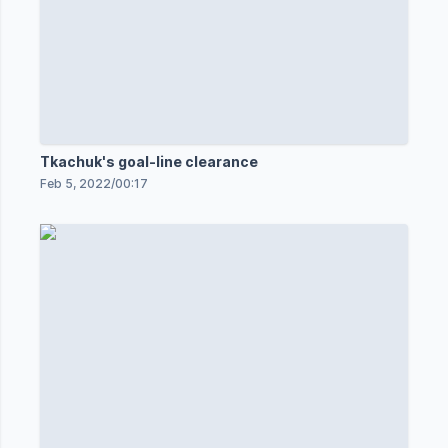
Tkachuk's goal-line clearance
Feb 5, 2022
/
00:17