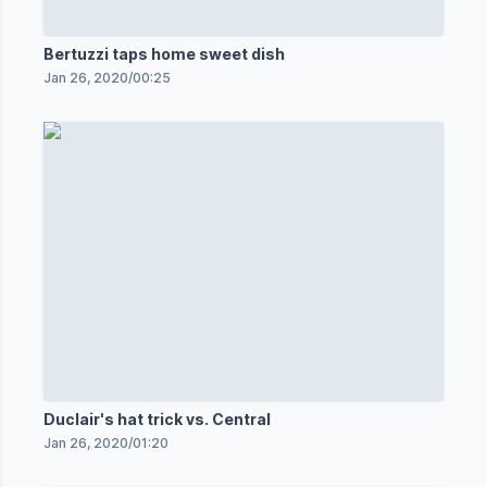
Bertuzzi taps home sweet dish
Jan 26, 2020
/
00:25
Duclair's hat trick vs. Central
Jan 26, 2020
/
01:20