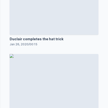
Duclair completes the hat trick
Jan 26, 2020
/
00:15