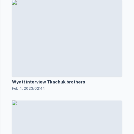
Wyatt interview Tkachuk brothers
Feb 4, 2023
/
02:44