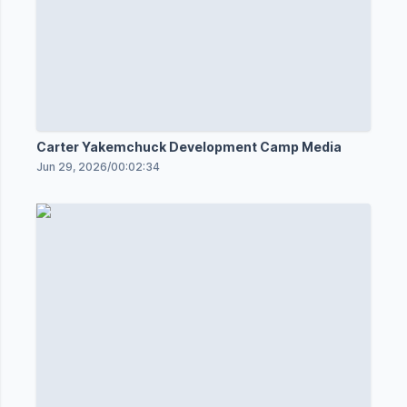
Carter Yakemchuck Development Camp Media
Jun 29, 2026
/
00:02:34