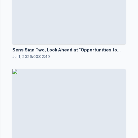
Sens Sign Two, Look Ahead at “Opportunities to
Come”
Jul 1, 2026
/
00:02:49