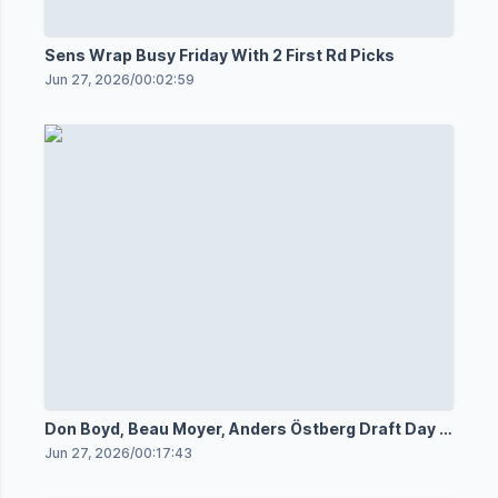
Sens Wrap Busy Friday With 2 First Rd Picks
Jun 27, 2026
/
00:02:59
Don Boyd, Beau Moyer, Anders Östberg Draft Day 1
Media
Jun 27, 2026
/
00:17:43