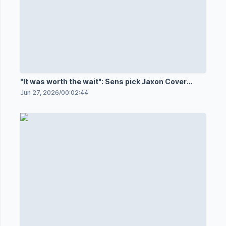
"It was worth the wait": Sens pick Jaxon Cover
32nd
Jun 27, 2026
/
00:02:44