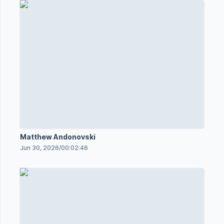
Matthew Andonovski
Jun 30, 2026
/
00:02:46