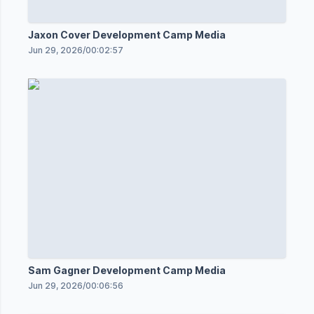
Jaxon Cover Development Camp Media
Jun 29, 2026
/
00:02:57
Sam Gagner Development Camp Media
Jun 29, 2026
/
00:06:56