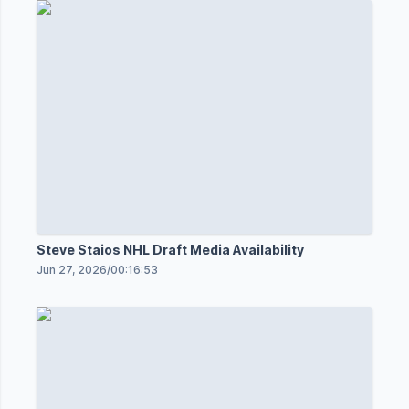
Steve Staios NHL Draft Media Availability
Jun 27, 2026
/
00:16:53