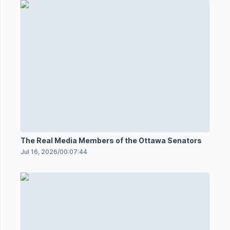
The Real Media Members of the Ottawa Senators
Jul 16, 2026
/
00:07:44