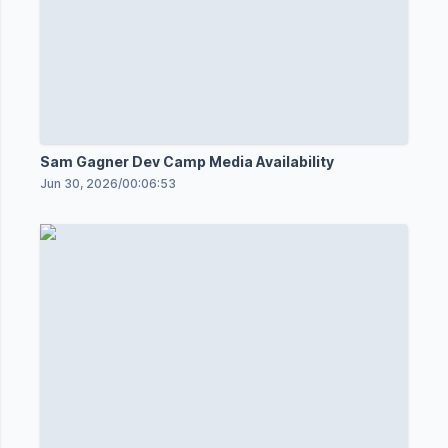
Sam Gagner Dev Camp Media Availability
Jun 30, 2026
/
00:06:53