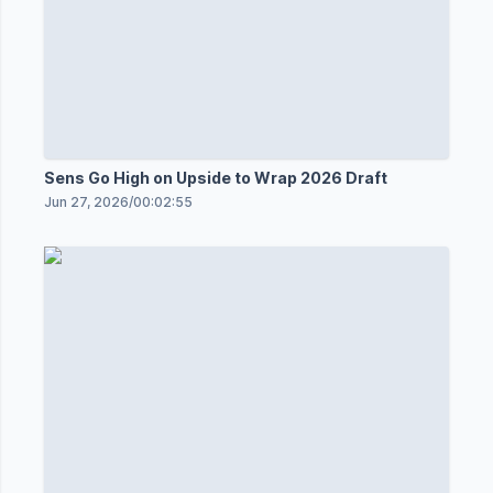
Sens Go High on Upside to Wrap 2026 Draft
Jun 27, 2026
/
00:02:55