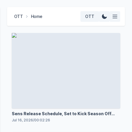
OTT
Home
OTT
Sens Release Schedule, Set to Kick Season Off
Oct. 3
Jul 16, 2026
/
00:02:26