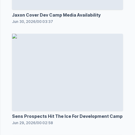
Jaxon Cover Dev Camp Media Availability
Jun 30, 2026
/
00:03:37
Sens Prospects Hit The Ice For Development Camp
Jun 29, 2026
/
00:02:58