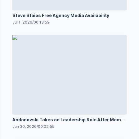
Steve Staios Free Agency Media Availability
Jul 1, 2026
/
00:13:59
Andonovski Takes on Leadership Role After Mem.
Cup Win
Jun 30, 2026
/
00:02:59