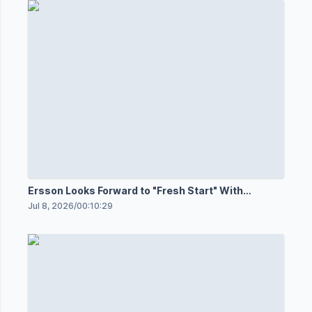
Ersson Looks Forward to "Fresh Start" With
Senators
Jul 8, 2026
/
00:10:29