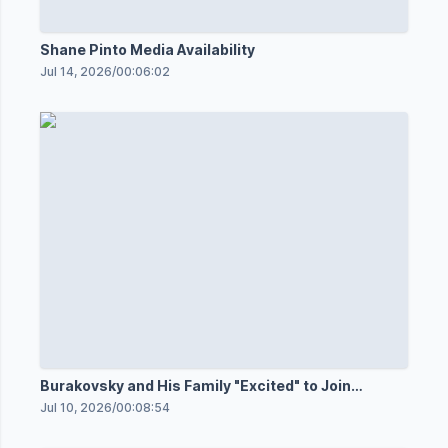
Shane Pinto Media Availability
Jul 14, 2026
/
00:06:02
Burakovsky and His Family "Excited" to Join
Senators
Jul 10, 2026
/
00:08:54