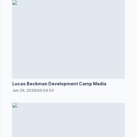
Lucas Beckman Development Camp Media
Jun 29, 2026
/
00:04:53