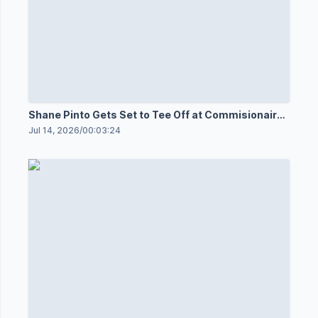
Shane Pinto Gets Set to Tee Off at Commisionaires
Open
Jul 14, 2026
/
00:03:24