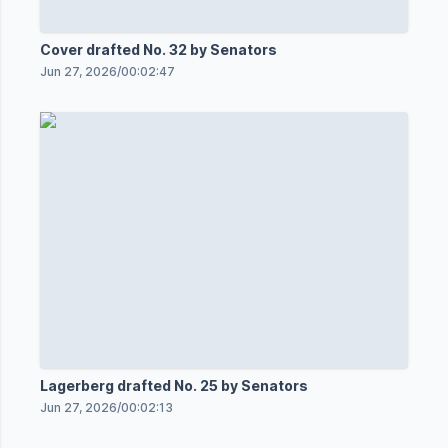
Cover drafted No. 32 by Senators
Jun 27, 2026
/
00:02:47
Lagerberg drafted No. 25 by Senators
Jun 27, 2026
/
00:02:13