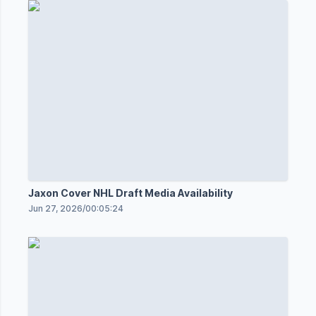
Jaxon Cover NHL Draft Media Availability
Jun 27, 2026
/
00:05:24