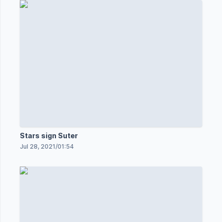
Stars sign Suter
Jul 28, 2021
/
01:54