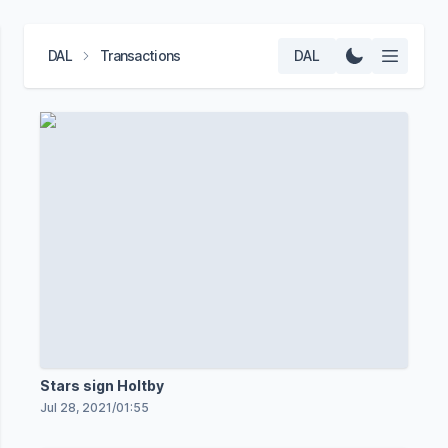
DAL
Transactions
DAL
Stars sign Holtby
Jul 28, 2021
/
01:55