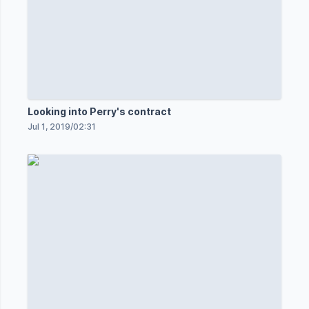
Looking into Perry's contract
Jul 1, 2019
/
02:31