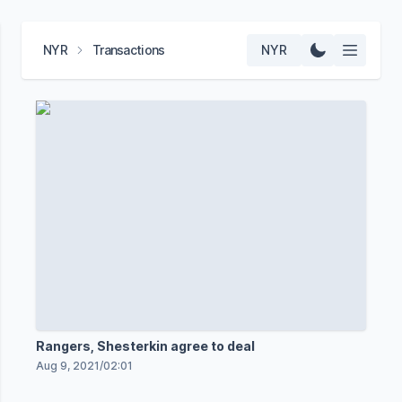
NYR
Transactions
NYR
Rangers, Shesterkin agree to deal
Aug 9, 2021
/
02:01