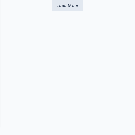
Load More