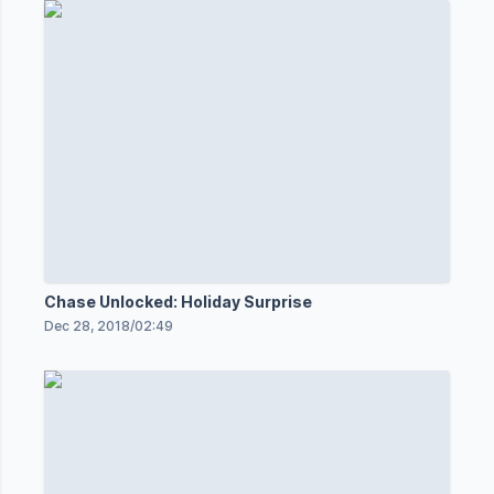
Chase Unlocked: Holiday Surprise
Dec 28, 2018
/
02:49