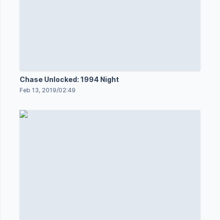
Chase Unlocked: 1994 Night
Feb 13, 2019
/
02:49