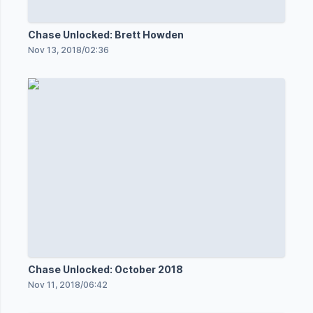
Chase Unlocked: Brett Howden
Nov 13, 2018
/
02:36
Chase Unlocked: October 2018
Nov 11, 2018
/
06:42