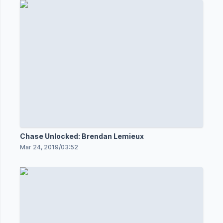
Chase Unlocked: Brendan Lemieux
Mar 24, 2019
/
03:52