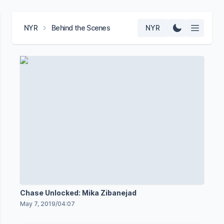
NYR
Behind the Scenes
NYR
Chase Unlocked: Mika Zibanejad
May 7, 2019
/
04:07