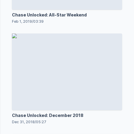
Chase Unlocked: All-Star Weekend
Feb 1, 2019
/
03:39
Chase Unlocked: December 2018
Dec 31, 2018
/
05:27