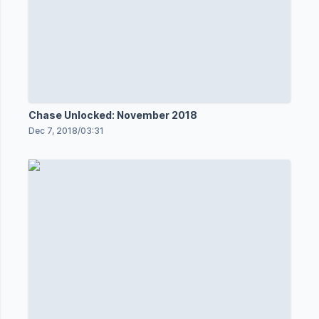
Chase Unlocked: November 2018
Dec 7, 2018
/
03:31