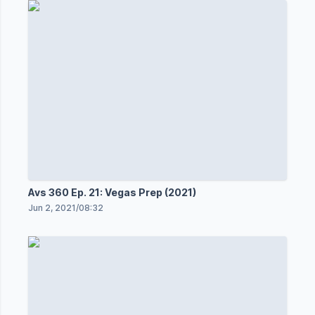
Avs 360 Ep. 21: Vegas Prep (2021)
Jun 2, 2021
/
08:32