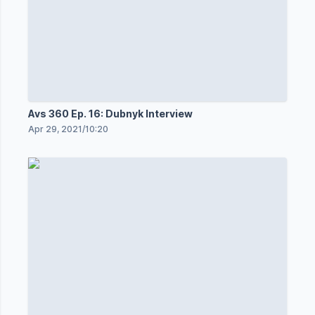
Avs 360 Ep. 16: Dubnyk Interview
Apr 29, 2021
/
10:20