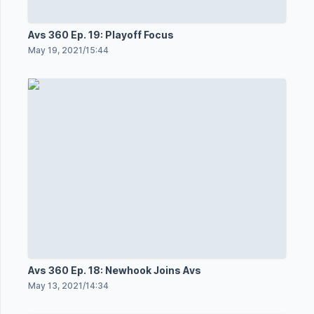
Avs 360 Ep. 19: Playoff Focus
May 19, 2021
/
15:44
Avs 360 Ep. 18: Newhook Joins Avs
May 13, 2021
/
14:34