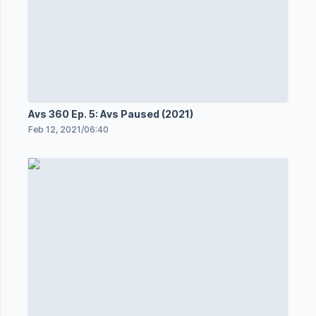
Avs 360 Ep. 5: Avs Paused (2021)
Feb 12, 2021
/
06:40