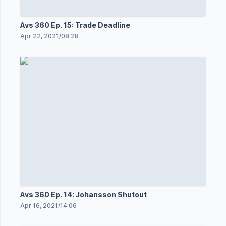
Avs 360 Ep. 15: Trade Deadline
Apr 22, 2021
/
08:28
Avs 360 Ep. 14: Johansson Shutout
Apr 16, 2021
/
14:06