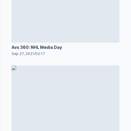
Avs 360: NHL Media Day
Sep 27, 2021
/
02:17