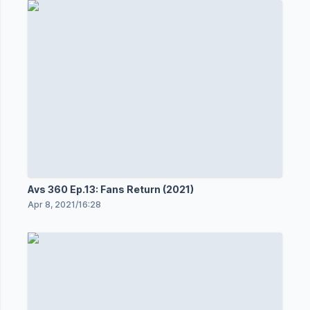
Avs 360 Ep.13: Fans Return (2021)
Apr 8, 2021
/
16:28