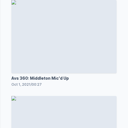
Avs 360: Middleton Mic'd Up
Oct 1, 2021
/
00:27