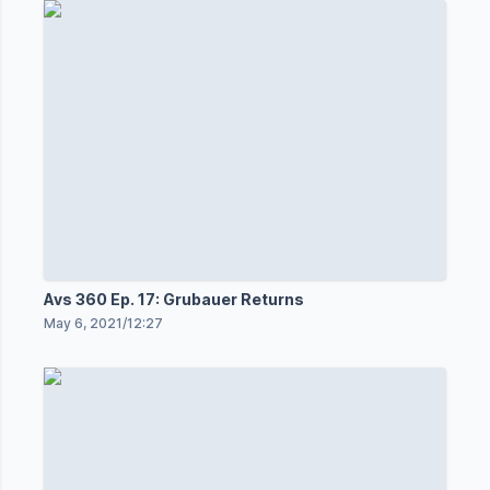
Avs 360 Ep. 17: Grubauer Returns
May 6, 2021
/
12:27