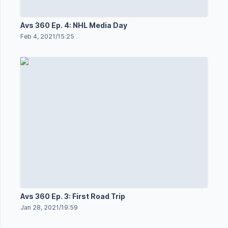
Avs 360 Ep. 4: NHL Media Day
Feb 4, 2021
/
15:25
Avs 360 Ep. 3: First Road Trip
Jan 28, 2021
/
19:59