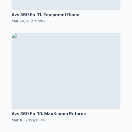
Avs 360 Ep. 11: Equipment Room
Mar 29, 2021
/
15:07
Avs 360 Ep. 10: MacKinnon Returns
Mar 18, 2021
/
13:45