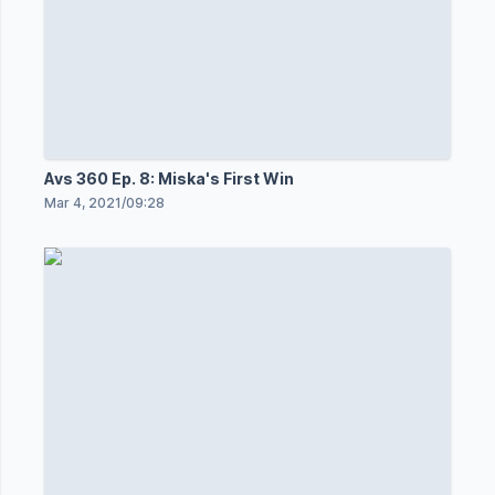
Avs 360 Ep. 8: Miska's First Win
Mar 4, 2021
/
09:28