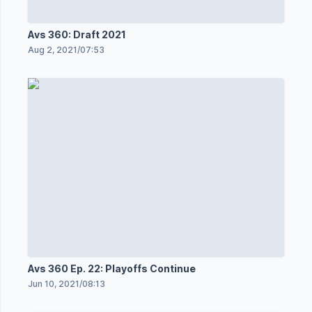
Avs 360: Draft 2021
Aug 2, 2021
/
07:53
Avs 360 Ep. 22: Playoffs Continue
Jun 10, 2021
/
08:13