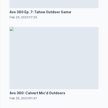
Avs 360 Ep. 7: Tahoe Outdoor Game
Feb 25, 2021
/
17:25
Avs 360: Calvert Mic'd Outdoors
Feb 20, 2021
/
01:47