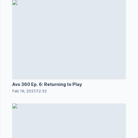
Avs 360 Ep. 6: Returning to Play
Feb 19, 2021
/
12:32