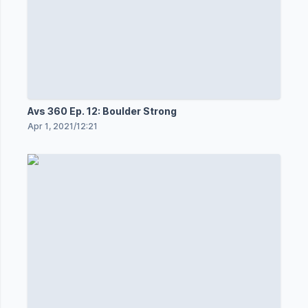
Avs 360 Ep. 12: Boulder Strong
Apr 1, 2021
/
12:21