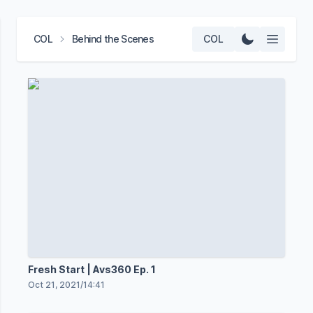
COL
Behind the Scenes
COL
Fresh Start | Avs360 Ep. 1
Oct 21, 2021
/
14:41