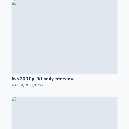
Avs 360 Ep. 9: Landy Interview
Mar 18, 2021
/
11:37