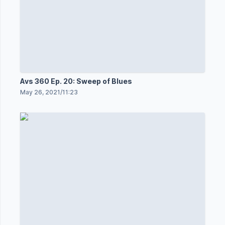
Avs 360 Ep. 20: Sweep of Blues
May 26, 2021
/
11:23