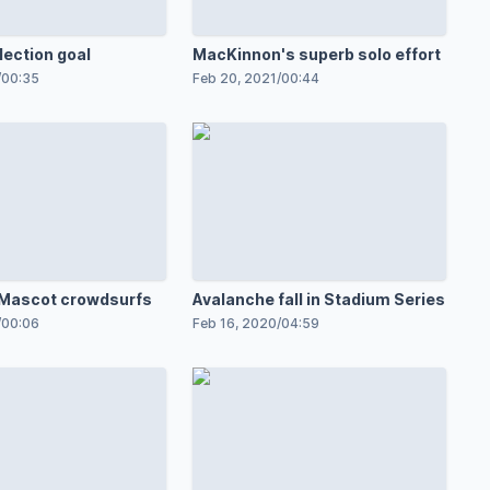
lection goal
MacKinnon's superb solo effort
/
00:35
Feb 20, 2021
/
00:44
 Mascot crowdsurfs
Avalanche fall in Stadium Series
/
00:06
Feb 16, 2020
/
04:59