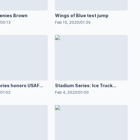
enies Brown
Wings of Blue test jump
/
00:13
Feb 15, 2020
/
01:30
ries honors USAF
Stadium Series: Ice Truck
arrives
/
01:02
Feb 4, 2020
/
01:00