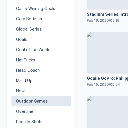
Game Winning Goals
Stadium Series intr
Gary Bettman
Feb 16, 2020
/
05:19
Global Series
Goals
Goal of the Week
Hat Tricks
Head Coach
Goalie GoPro: Phili
Mic'd Up
Feb 15, 2020
/
00:54
News
Outdoor Games
Overtime
Penalty Shots