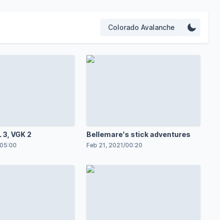
Colorado Avalanche
 3, VGK 2
Bellemare's stick adventures
05:00
Feb 21, 2021
/
00:20