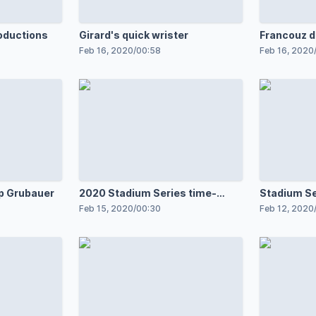
oductions
Girard's quick wrister
Francouz d
Feb 16, 2020
/
00:58
Feb 16, 2020
pp Grubauer
2020 Stadium Series time-
Stadium Se
lapse
cadets
Feb 15, 2020
/
00:30
Feb 12, 2020