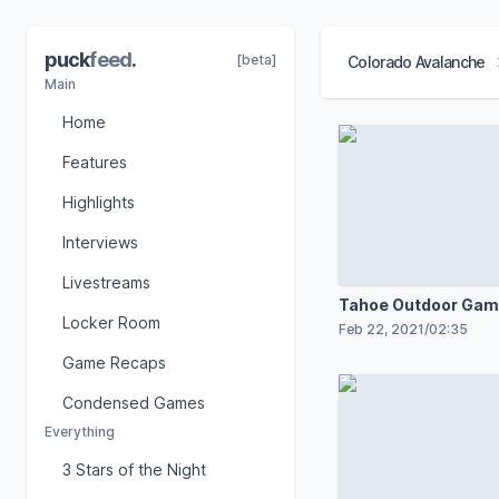
puck
feed
.
[beta]
Colorado Avalanche
Main
Home
Features
Highlights
Interviews
Livestreams
Tahoe Outdoor Gam
Locker Room
Feb 22, 2021
/
02:35
Game Recaps
Condensed Games
Everything
3 Stars of the Night