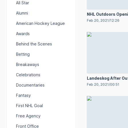
All Star
Alumni
NHL Outdoors Open
Ceremony
Feb 20, 2021
/
12:26
American Hockey League
Awards
Behind the Scenes
Betting
Breakaways
Celebrations
Landeskog After Ou
Practice
Feb 20, 2021
/
00:51
Documentaries
Fantasy
First NHL Goal
Free Agency
Front Office