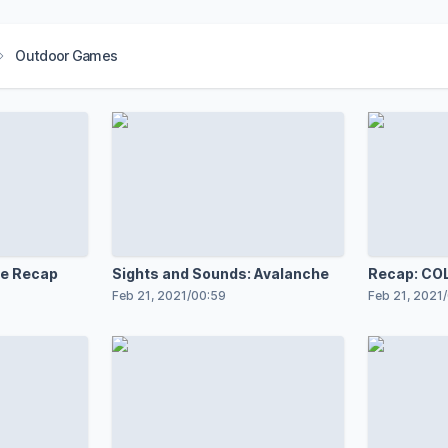
Outdoor Games
e Recap
Sights and Sounds: Avalanche
Recap: COL
Feb 21, 2021
/
00:59
Feb 21, 2021
/