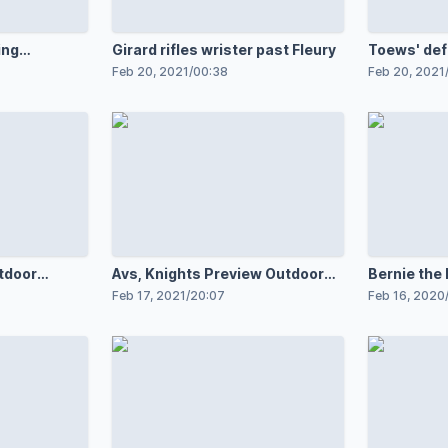
ing
Girard rifles wrister past Fleury
Toews' def
Feb 20, 2021
/
00:38
Feb 20, 2021
tdoor
Avs, Knights Preview Outdoor
Bernie the
Game
Feb 17, 2021
/
20:07
Feb 16, 2020