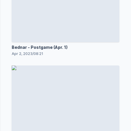
Bednar - Postgame (Apr. 1)
Apr 2, 2023
/
08:21