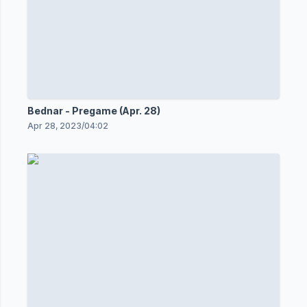
Bednar - Pregame (Apr. 28)
Apr 28, 2023
/
04:02