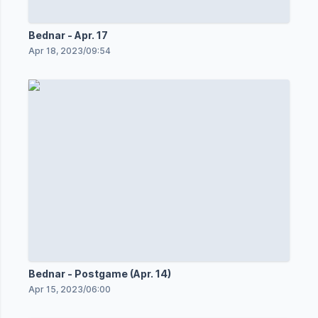
Bednar - Apr. 17
Apr 18, 2023
/
09:54
Bednar - Postgame (Apr. 14)
Apr 15, 2023
/
06:00