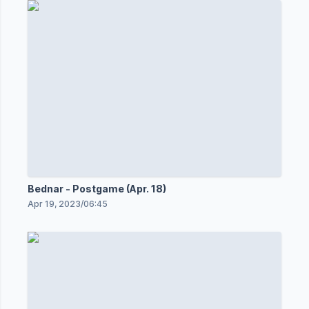
Bednar - Postgame (Apr. 18)
Apr 19, 2023
/
06:45