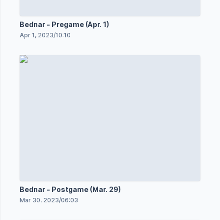
Bednar - Pregame (Apr. 1)
Apr 1, 2023
/
10:10
Bednar - Postgame (Mar. 29)
Mar 30, 2023
/
06:03