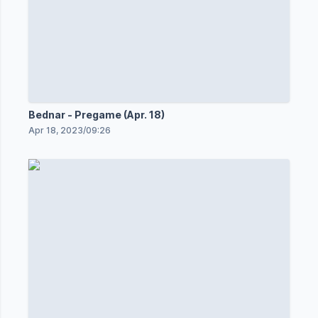
Bednar - Pregame (Apr. 18)
Apr 18, 2023
/
09:26