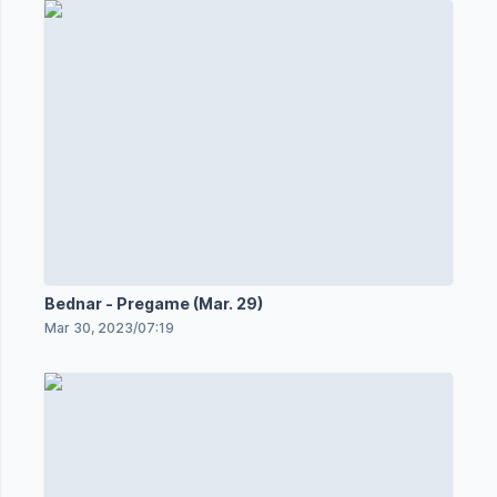
Bednar - Pregame (Mar. 29)
Mar 30, 2023
/
07:19