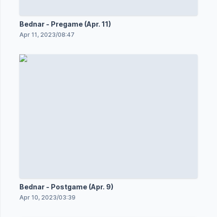
Bednar - Pregame (Apr. 11)
Apr 11, 2023
/
08:47
Bednar - Postgame (Apr. 9)
Apr 10, 2023
/
03:39