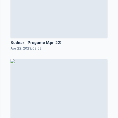
Bednar - Pregame (Apr. 22)
Apr 22, 2023
/
08:52