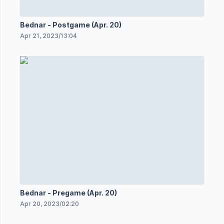
Bednar - Postgame (Apr. 20)
Apr 21, 2023
/
13:04
Bednar - Pregame (Apr. 20)
Apr 20, 2023
/
02:20