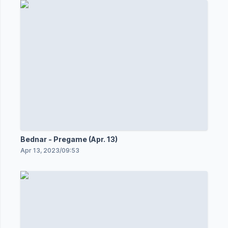
Bednar - Pregame (Apr. 13)
Apr 13, 2023
/
09:53