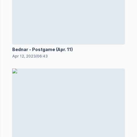
Bednar - Postgame (Apr. 11)
Apr 12, 2023
/
06:43