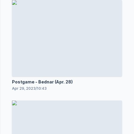
Postgame - Bednar (Apr. 28)
Apr 29, 2023
/
10:43