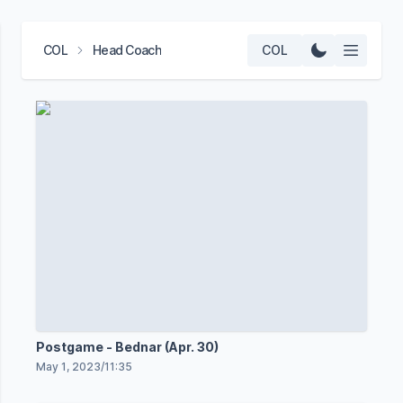
COL
Head Coach
COL
Postgame - Bednar (Apr. 30)
May 1, 2023
/
11:35