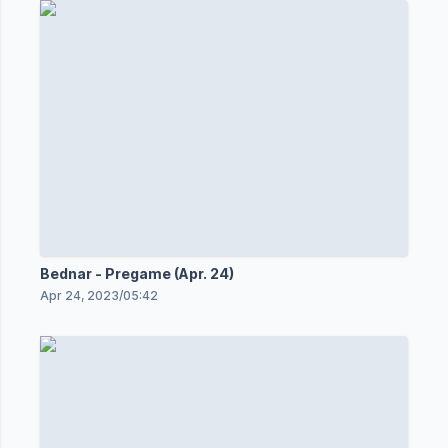
Bednar - Pregame (Apr. 24)
Apr 24, 2023
/
05:42