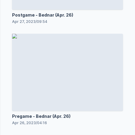
Postgame - Bednar (Apr. 26)
Apr 27, 2023
/
09:54
Pregame - Bednar (Apr. 26)
Apr 26, 2023
/
04:16