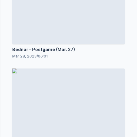
Bednar - Postgame (Mar. 27)
Mar 28, 2023
/
06:01