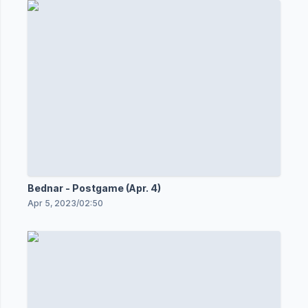
Bednar - Postgame (Apr. 4)
Apr 5, 2023
/
02:50