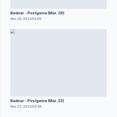
Bednar - Postgame (Mar. 26)
Mar 26, 2023
/
04:00
Bednar - Postgame (Mar. 22)
Mar 23, 2023
/
04:38