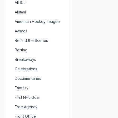
All Star
Alumni
American Hockey League
Awards
Behind the Scenes
Betting
Breakaways
Celebrations
Documentaries
Fantasy
First NHL Goal
Free Agency
Front Office