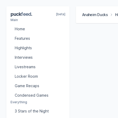
puck
feed
.
[beta]
Anaheim Ducks
H
Main
Home
Features
Highlights
Interviews
Livestreams
Locker Room
Game Recaps
Condensed Games
Everything
3 Stars of the Night