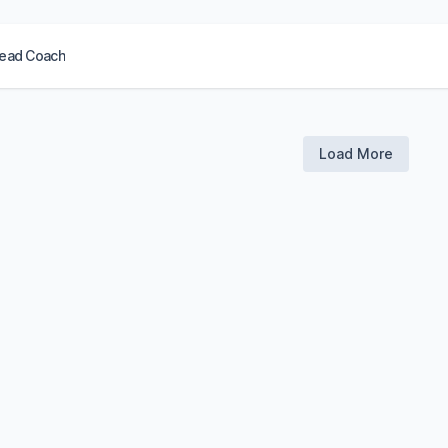
ead Coach
Load More