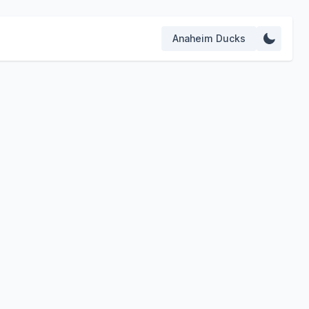
Anaheim Ducks