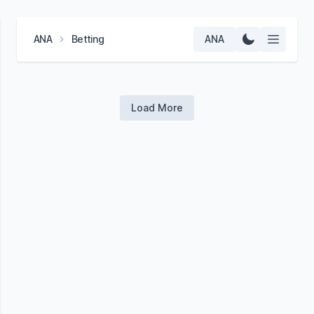
ANA
Betting
ANA
Load More