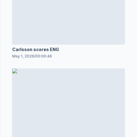
Carlsson scores ENG
May 1, 2026
/
00:00:46