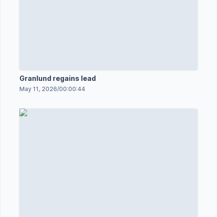
Granlund regains lead
May 11, 2026
/
00:00:44