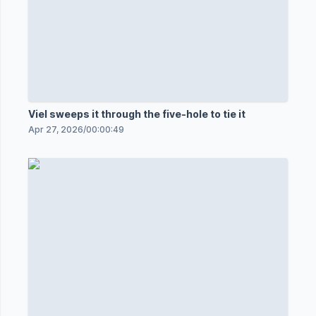
Viel sweeps it through the five-hole to tie it
Apr 27, 2026
/
00:00:49