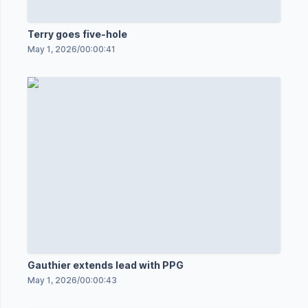
Terry goes five-hole
May 1, 2026
/
00:00:41
Gauthier extends lead with PPG
May 1, 2026
/
00:00:43