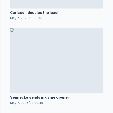
Carlsson doubles the lead
May 7, 2026
/
00:00:51
Sennecke sends in game opener
May 7, 2026
/
00:00:45