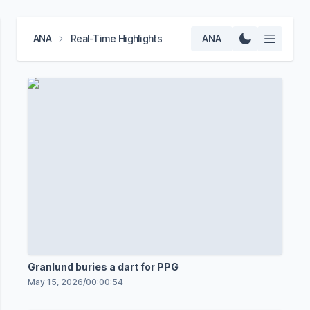
ANA
Real-Time Highlights
ANA
Granlund buries a dart for PPG
May 15, 2026
/
00:00:54