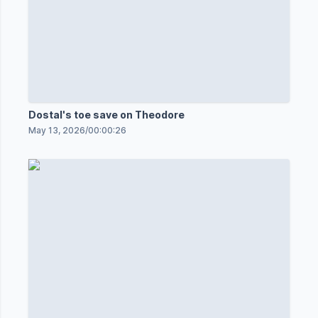
Dostal's toe save on Theodore
May 13, 2026
/
00:00:26