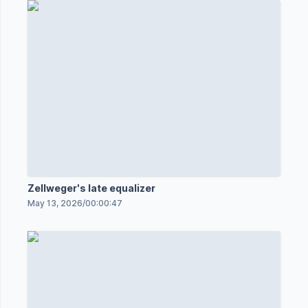
Zellweger's late equalizer
May 13, 2026
/
00:00:47