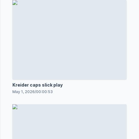
Kreider caps slick play
May 1, 2026
/
00:00:53