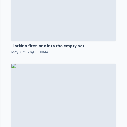
Harkins fires one into the empty net
May 7, 2026
/
00:00:44