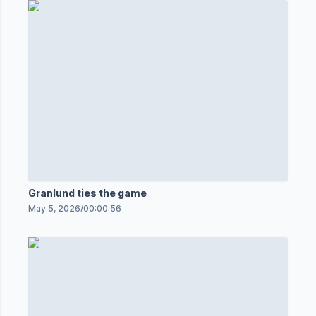
Granlund ties the game
May 5, 2026
/
00:00:56