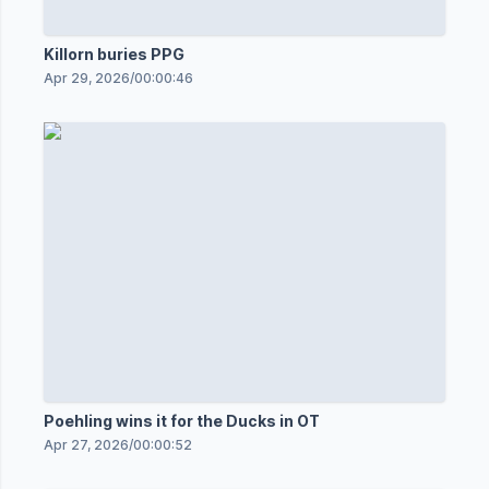
Killorn buries PPG
Apr 29, 2026
/
00:00:46
Poehling wins it for the Ducks in OT
Apr 27, 2026
/
00:00:52