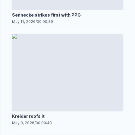
Sennecke strikes first with PPG
May 11, 2026
/
00:00:39
Kreider roofs it
May 9, 2026
/
00:00:48