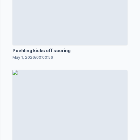
Poehling kicks off scoring
May 1, 2026
/
00:00:56