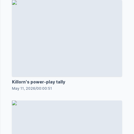
Killorn's power-play tally
May 11, 2026
/
00:00:51