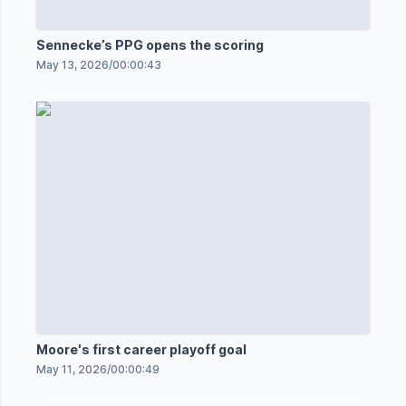
Sennecke’s PPG opens the scoring
May 13, 2026
/
00:00:43
Moore's first career playoff goal
May 11, 2026
/
00:00:49