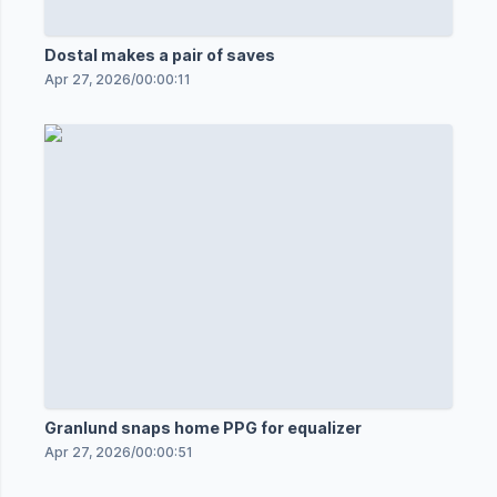
Dostal makes a pair of saves
Apr 27, 2026
/
00:00:11
Granlund snaps home PPG for equalizer
Apr 27, 2026
/
00:00:51