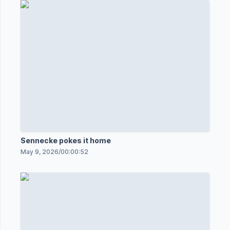
Sennecke pokes it home
May 9, 2026
/
00:00:52