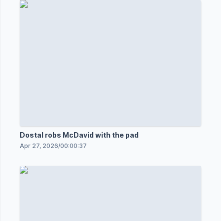
Dostal robs McDavid with the pad
Apr 27, 2026
/
00:00:37