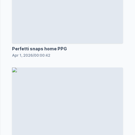
Perfetti snaps home PPG
Apr 1, 2026
/
00:00:42