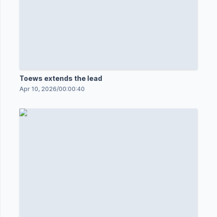
Toews extends the lead
Apr 10, 2026
/
00:00:40