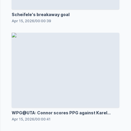
Scheifele's breakaway goal
Apr 15, 2026
/
00:00:39
WPG@UTA: Connor scores PPG against Karel
Vejmelka
Apr 15, 2026
/
00:00:41