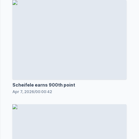
Scheifele earns 900th point
Apr 7, 2026
/
00:00:42