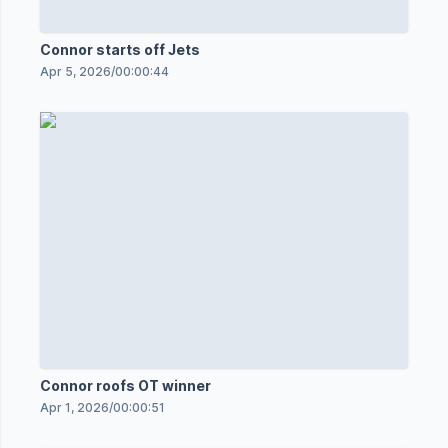
Connor starts off Jets
Apr 5, 2026
/
00:00:44
Connor roofs OT winner
Apr 1, 2026
/
00:00:51