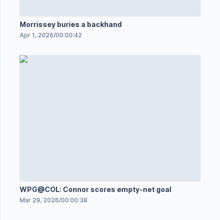
Morrissey buries a backhand
Apr 1, 2026
/
00:00:42
WPG@COL: Connor scores empty-net goal
Mar 29, 2026
/
00:00:38