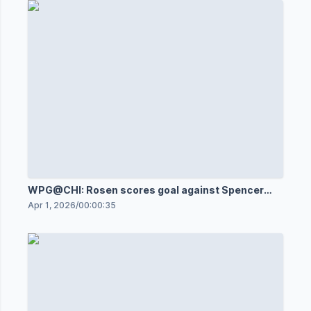
WPG@CHI: Rosen scores goal against Spencer
Knight
Apr 1, 2026
/
00:00:35