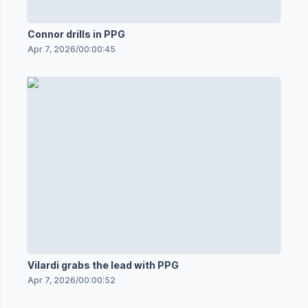
Connor drills in PPG
Apr 7, 2026
/
00:00:45
Vilardi grabs the lead with PPG
Apr 7, 2026
/
00:00:52