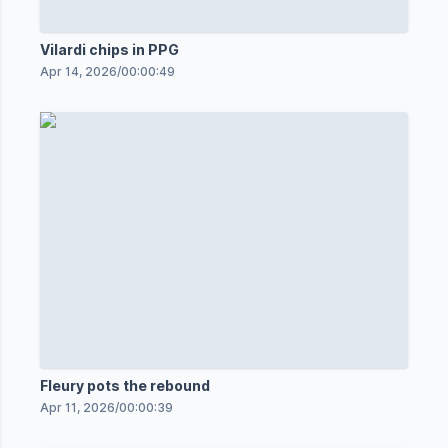
Vilardi chips in PPG
Apr 14, 2026
/
00:00:49
Fleury pots the rebound
Apr 11, 2026
/
00:00:39