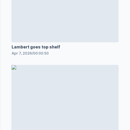
Lambert goes top shelf
Apr 7, 2026
/
00:00:50