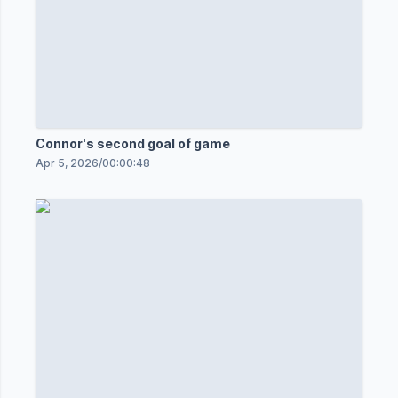
Connor's second goal of game
Apr 5, 2026
/
00:00:48