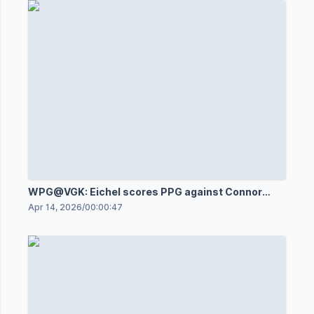
WPG@VGK: Eichel scores PPG against Connor
Hellebuyck
Apr 14, 2026
/
00:00:47