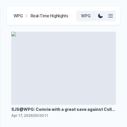
WPG
Real-Time Highlights
WPG
SJS@WPG: Comrie with a great save against Collin
Graf
Apr 17, 2026
/
00:00:11