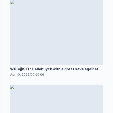
WPG@STL: Hellebuyck with a great save against
Jake Neighbours
Apr 10, 2026
/
00:00:09