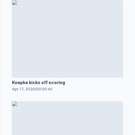
Koepke kicks off scoring
Apr 17, 2026
/
00:00:40