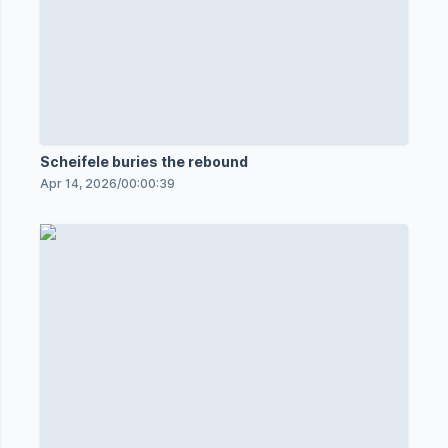
Scheifele buries the rebound
Apr 14, 2026
/
00:00:39