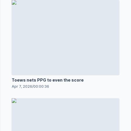
Toews nets PPG to even the score
Apr 7, 2026
/
00:00:36