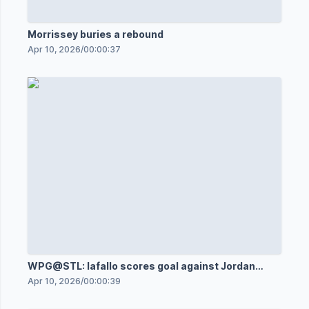
Morrissey buries a rebound
Apr 10, 2026
/
00:00:37
WPG@STL: Iafallo scores goal against Jordan
Binnington
Apr 10, 2026
/
00:00:39