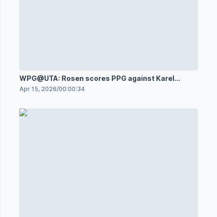
WPG@UTA: Rosen scores PPG against Karel
Vejmelka
Apr 15, 2026
/
00:00:34