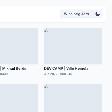
Winnipeg Jets
 Mikhail Berdin
DEV CAMP | Ville Heinola
04:15
Jun 28, 2019
/
01:40