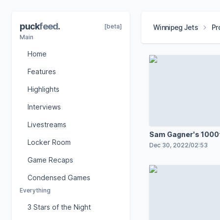
puck
feed
.
[beta]
Winnipeg Jets
Pr
Main
Home
Features
Highlights
Interviews
Livestreams
Sam Gagner's 1000
Locker Room
Dec 30, 2022
/
02:53
Game Recaps
Condensed Games
Everything
3 Stars of the Night