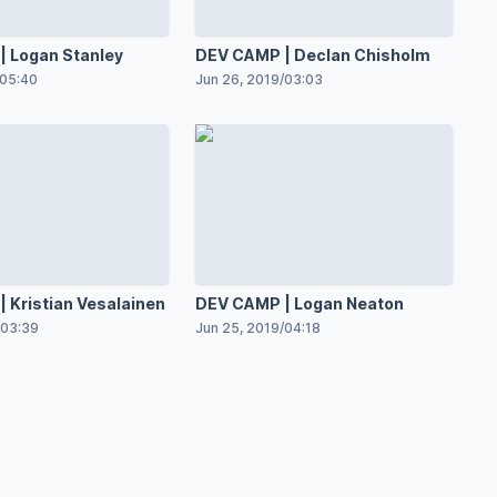
 Logan Stanley
DEV CAMP | Declan Chisholm
05:40
Jun 26, 2019
/
03:03
 Kristian Vesalainen
DEV CAMP | Logan Neaton
03:39
Jun 25, 2019
/
04:18