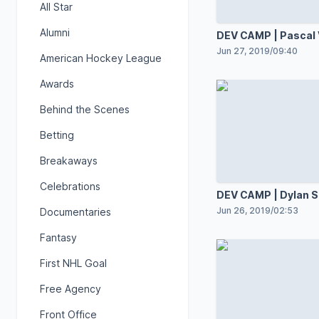
All Star
Alumni
DEV CAMP | Pascal 
Jun 27, 2019
/
09:40
American Hockey League
Awards
Behind the Scenes
Betting
Breakaways
Celebrations
DEV CAMP | Dylan 
Jun 26, 2019
/
02:53
Documentaries
Fantasy
First NHL Goal
Free Agency
Front Office