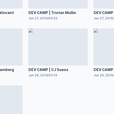
Vincent
DEV CAMP | Tristan Mullin
DEV CAMP |
Jun 27, 2019
/
04:52
Jun 27, 2019
/
Samberg
DEV CAMP | CJ Suess
DEV CAMP |
Jun 26, 2019
/
03:19
Jun 25, 2019
/