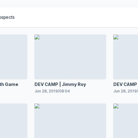
ospects
th Game
DEV CAMP | Jimmy Roy
DEV CAMP |
Jun 28, 2019
/
08:04
Jun 28, 2019
/