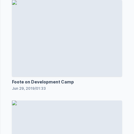
Foote on Development Camp
Jun 29, 2019
/
01:33