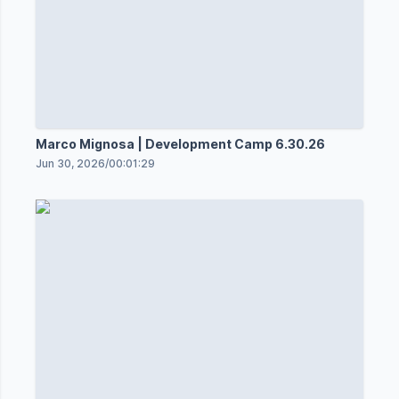
Marco Mignosa | Development Camp 6.30.26
Jun 30, 2026
/
00:01:29