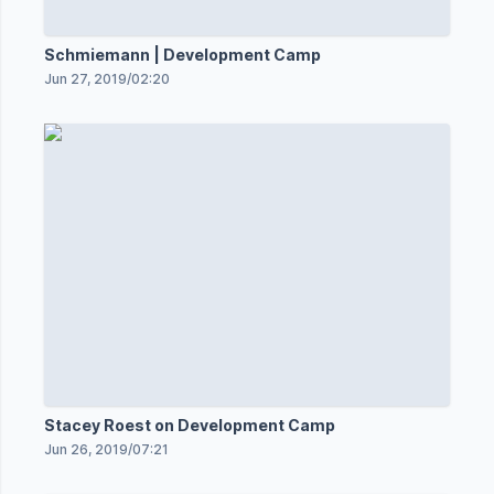
Schmiemann | Development Camp
Jun 27, 2019
/
02:20
Stacey Roest on Development Camp
Jun 26, 2019
/
07:21