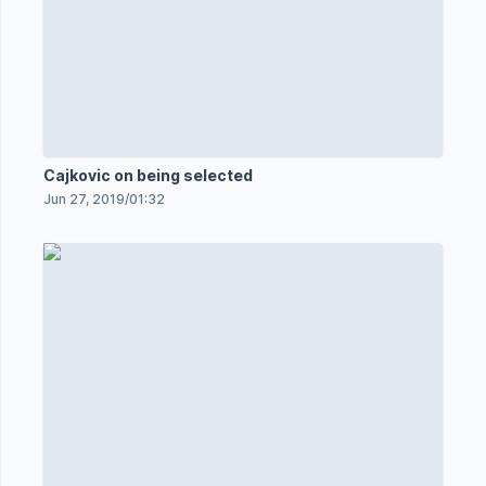
Cajkovic on being selected
Jun 27, 2019
/
01:32