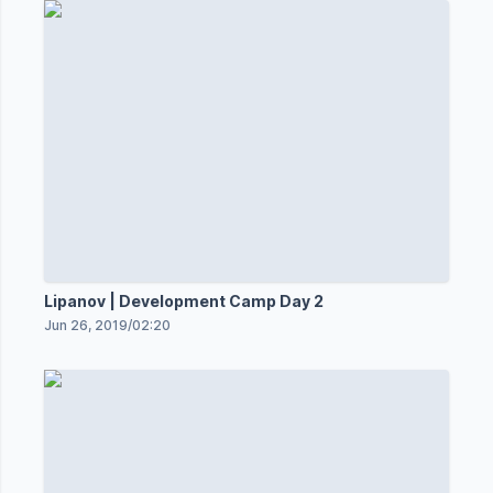
Lipanov | Development Camp Day 2
Jun 26, 2019
/
02:20