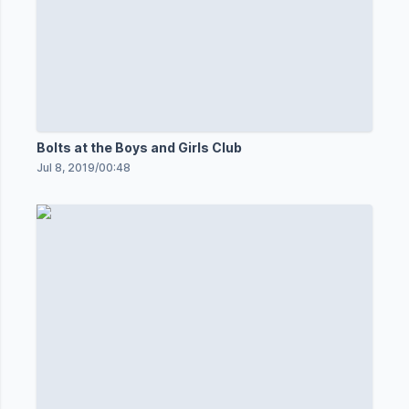
Bolts at the Boys and Girls Club
Jul 8, 2019
/
00:48