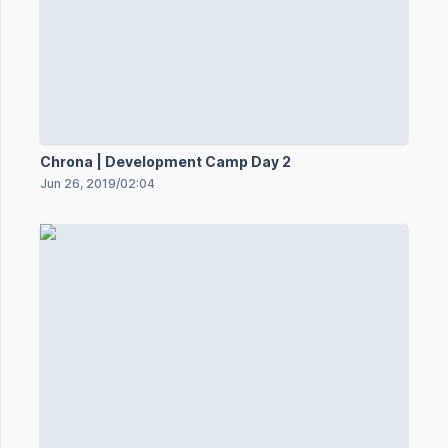
Chrona | Development Camp Day 2
Jun 26, 2019
/
02:04