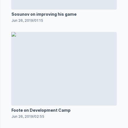
Sosunov on improving his game
Jun 26, 2019
/
01:15
Foote on Development Camp
Jun 26, 2019
/
02:55