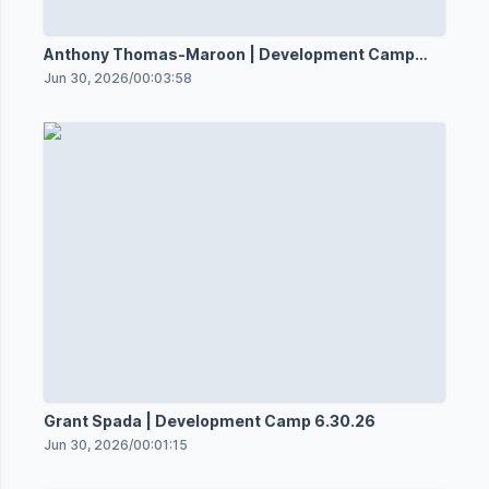
Anthony Thomas-Maroon | Development Camp
6.30.36
Jun 30, 2026
/
00:03:58
Grant Spada | Development Camp 6.30.26
Jun 30, 2026
/
00:01:15