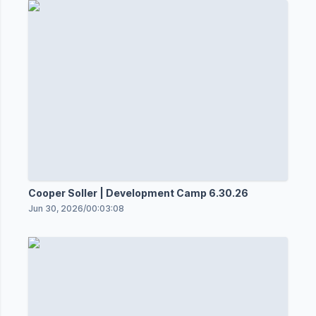
Cooper Soller | Development Camp 6.30.26
Jun 30, 2026
/
00:03:08