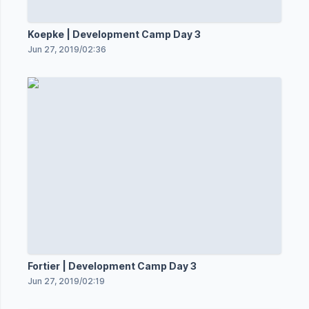
Koepke | Development Camp Day 3
Jun 27, 2019
/
02:36
Fortier | Development Camp Day 3
Jun 27, 2019
/
02:19