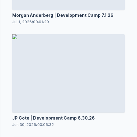
Morgan Anderberg | Development Camp 7.1.26
Jul 1, 2026
/
00:01:29
JP Cote | Development Camp 6.30.26
Jun 30, 2026
/
00:06:32