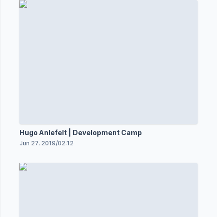
Hugo Anlefelt | Development Camp
Jun 27, 2019
/
02:12