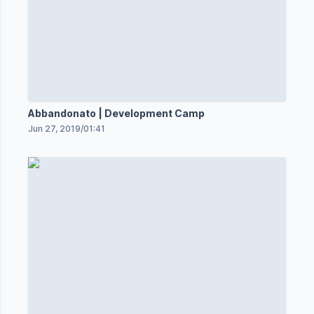
Abbandonato | Development Camp
Jun 27, 2019
/
01:41