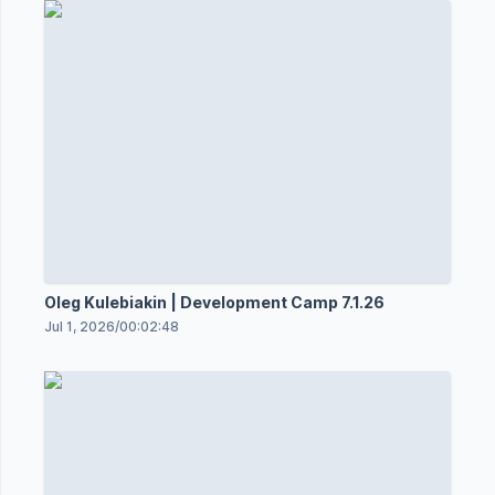
Oleg Kulebiakin | Development Camp 7.1.26
Jul 1, 2026
/
00:02:48