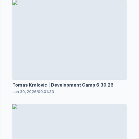
Tomas Kralovic | Development Camp 6.30.26
Jun 30, 2026
/
00:01:33