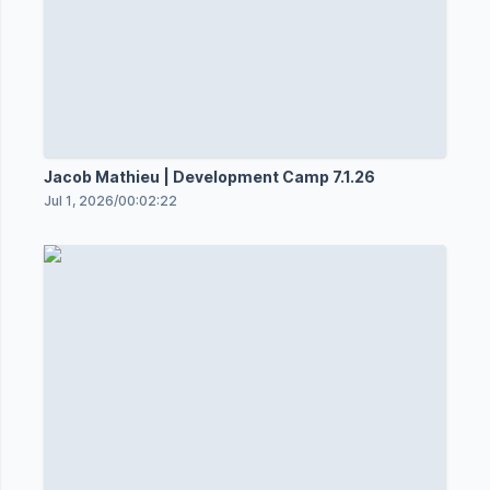
Jacob Mathieu | Development Camp 7.1.26
Jul 1, 2026
/
00:02:22