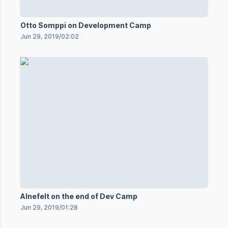
Otto Somppi on Development Camp
Jun 29, 2019
/
02:02
Alnefelt on the end of Dev Camp
Jun 29, 2019
/
01:28