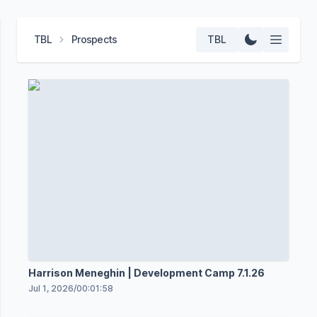
TBL
Prospects
TBL
Harrison Meneghin | Development Camp 7.1.26
Jul 1, 2026
/
00:01:58