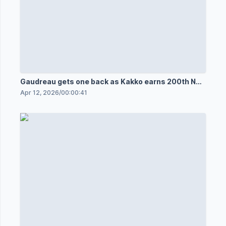
Gaudreau gets one back as Kakko earns 200th NHL
point
Apr 12, 2026
/
00:00:41