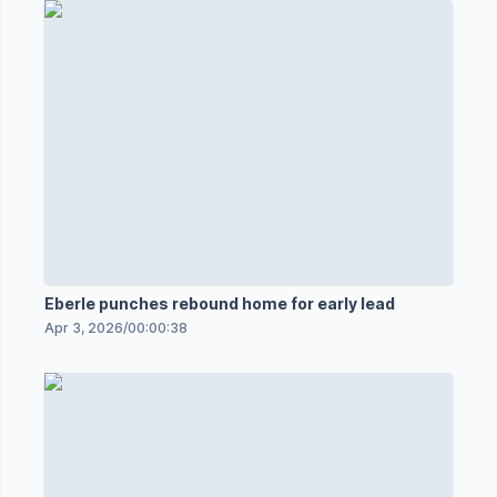
Eberle punches rebound home for early lead
Apr 3, 2026
/
00:00:38