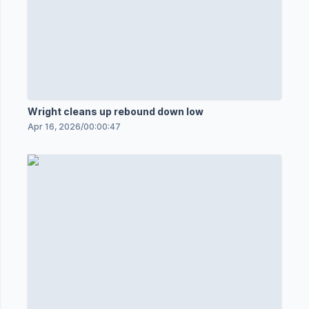
Wright cleans up rebound down low
Apr 16, 2026
/
00:00:47