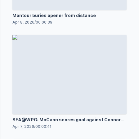
Montour buries opener from distance
Apr 8, 2026
/
00:00:39
SEA@WPG: McCann scores goal against Connor
Hellebuyck
Apr 7, 2026
/
00:00:41