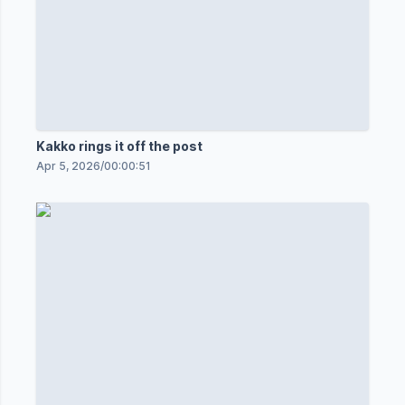
Kakko rings it off the post
Apr 5, 2026
/
00:00:51