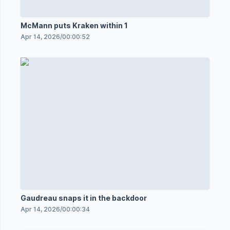
McMann puts Kraken within 1
Apr 14, 2026
/
00:00:52
Gaudreau snaps it in the backdoor
Apr 14, 2026
/
00:00:34