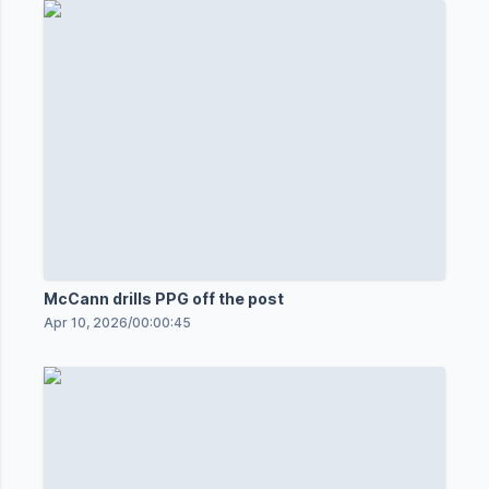
McCann drills PPG off the post
Apr 10, 2026
/
00:00:45