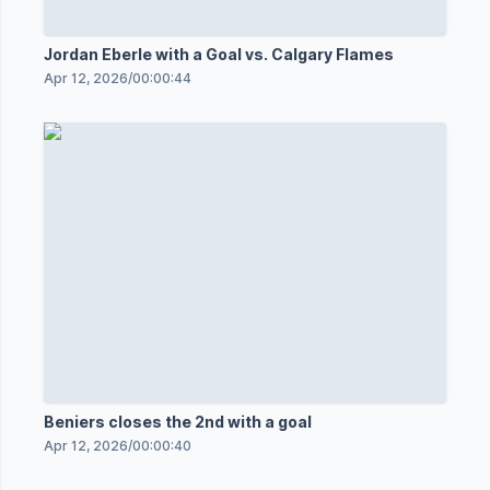
Jordan Eberle with a Goal vs. Calgary Flames
Apr 12, 2026
/
00:00:44
Beniers closes the 2nd with a goal
Apr 12, 2026
/
00:00:40