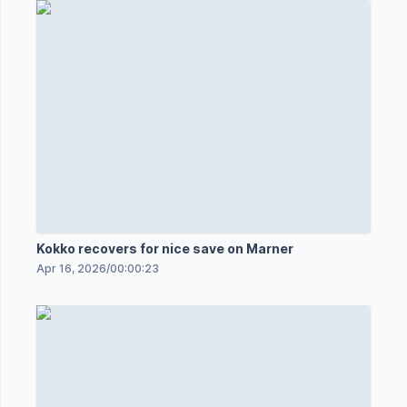
Kokko recovers for nice save on Marner
Apr 16, 2026
/
00:00:23