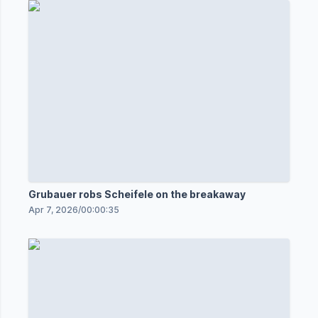
Grubauer robs Scheifele on the breakaway
Apr 7, 2026
/
00:00:35