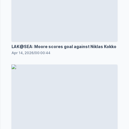
LAK@SEA: Moore scores goal against Niklas Kokko
Apr 14, 2026
/
00:00:44