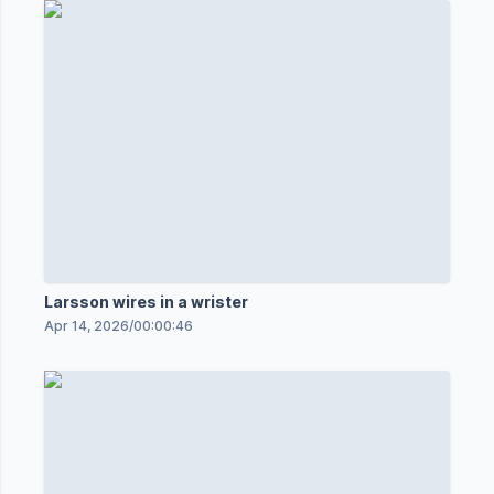
Larsson wires in a wrister
Apr 14, 2026
/
00:00:46