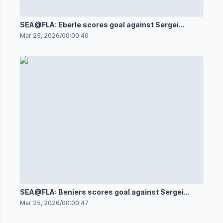
SEA@FLA: Eberle scores goal against Sergei
Bobrovsky
Mar 25, 2026
/
00:00:40
SEA@FLA: Beniers scores goal against Sergei
Bobrovsky
Mar 25, 2026
/
00:00:47