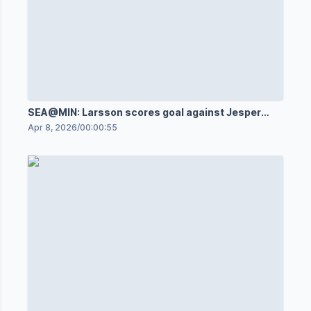
SEA@MIN: Larsson scores goal against Jesper
Wallstedt
Apr 8, 2026
/
00:00:55