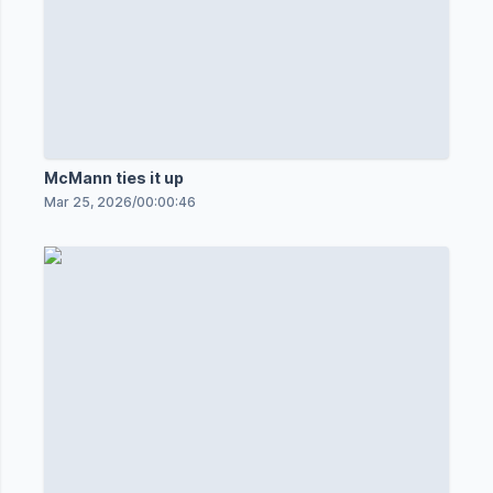
McMann ties it up
Mar 25, 2026
/
00:00:46