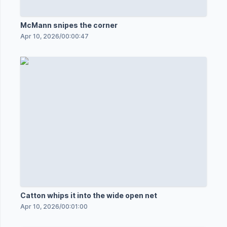
McMann snipes the corner
Apr 10, 2026
/
00:00:47
Catton whips it into the wide open net
Apr 10, 2026
/
00:01:00