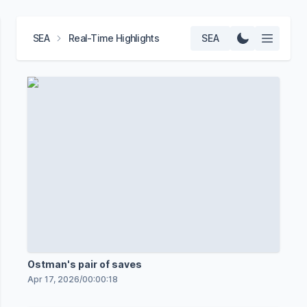
SEA
Real-Time Highlights
SEA
Ostman's pair of saves
Apr 17, 2026
/
00:00:18