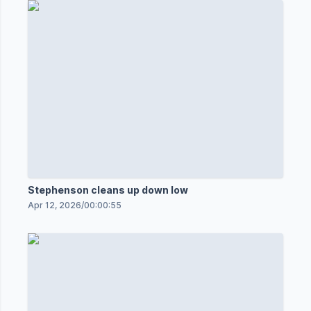
Stephenson cleans up down low
Apr 12, 2026
/
00:00:55