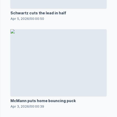
Schwartz cuts the lead in half
Apr 5, 2026
/
00:00:50
McMann puts home bouncing puck
Apr 3, 2026
/
00:00:39