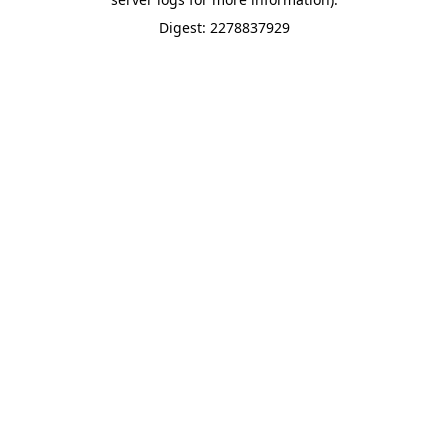
Digest: 2278837929