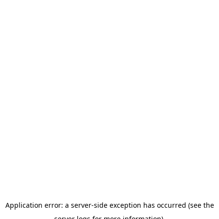
Application error: a server-side exception has occurred (see the
server logs for more information).