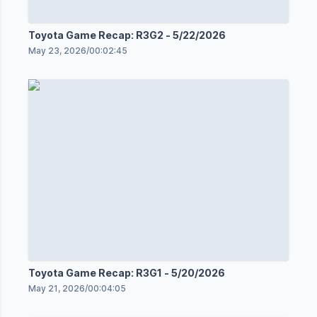
Toyota Game Recap: R3G2 - 5/22/2026
May 23, 2026
/
00:02:45
Toyota Game Recap: R3G1 - 5/20/2026
May 21, 2026
/
00:04:05