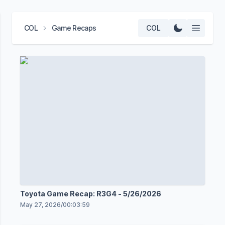
COL
Game Recaps
COL
Toyota Game Recap: R3G4 - 5/26/2026
May 27, 2026
/
00:03:59