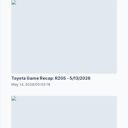
Toyota Game Recap: R2G5 - 5/13/2026
May 14, 2026
/
00:05:18