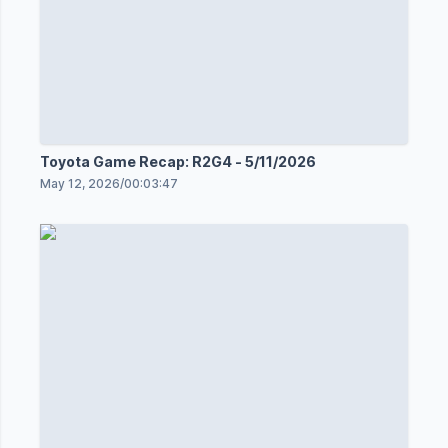
Toyota Game Recap: R2G4 - 5/11/2026
May 12, 2026
/
00:03:47