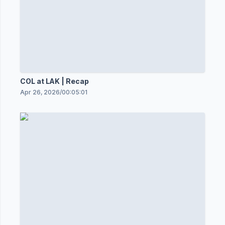
COL at LAK | Recap
Apr 26, 2026
/
00:05:01