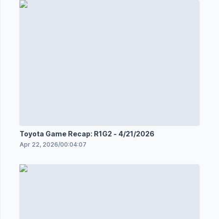
Toyota Game Recap: R1G2 - 4/21/2026
Apr 22, 2026
/
00:04:07