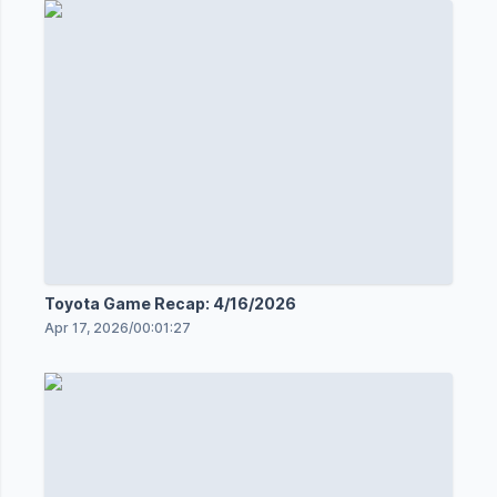
Toyota Game Recap: 4/16/2026
Apr 17, 2026
/
00:01:27