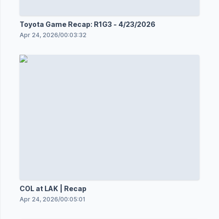
Toyota Game Recap: R1G3 - 4/23/2026
Apr 24, 2026
/
00:03:32
COL at LAK | Recap
Apr 24, 2026
/
00:05:01