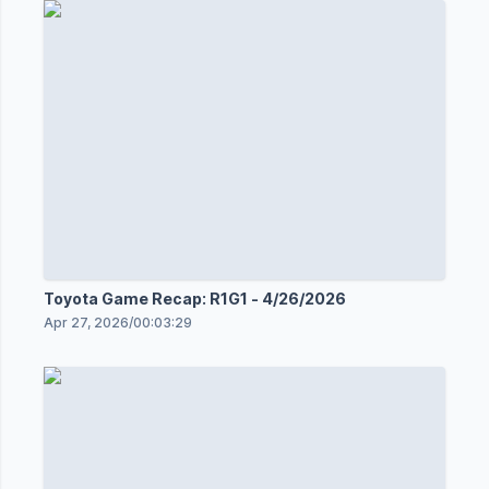
Toyota Game Recap: R1G1 - 4/26/2026
Apr 27, 2026
/
00:03:29