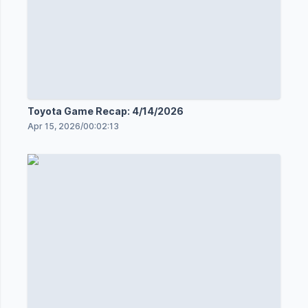
Toyota Game Recap: 4/14/2026
Apr 15, 2026
/
00:02:13