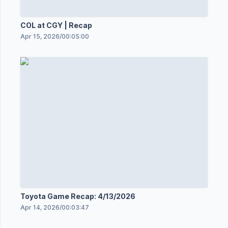
COL at CGY | Recap
Apr 15, 2026
/
00:05:00
Toyota Game Recap: 4/13/2026
Apr 14, 2026
/
00:03:47