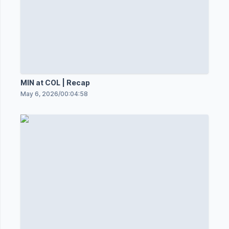
MIN at COL | Recap
May 6, 2026
/
00:04:58