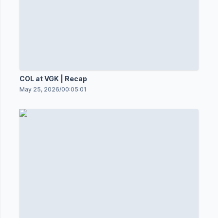
COL at VGK | Recap
May 25, 2026
/
00:05:01