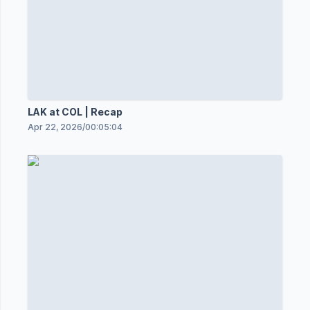
LAK at COL | Recap
Apr 22, 2026
/
00:05:04