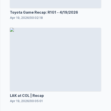
Toyota Game Recap: R1G1 - 4/19/2026
Apr 19, 2026
/
00:02:18
LAK at COL | Recap
Apr 19, 2026
/
00:05:01