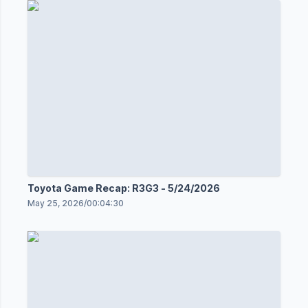
Toyota Game Recap: R3G3 - 5/24/2026
May 25, 2026
/
00:04:30