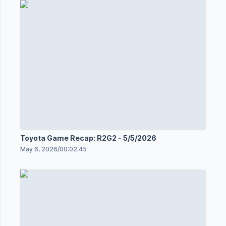
Toyota Game Recap: R2G2 - 5/5/2026
May 6, 2026
/
00:02:45