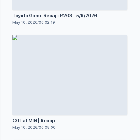
Toyota Game Recap: R2G3 - 5/9/2026
May 10, 2026
/
00:02:19
COL at MIN | Recap
May 10, 2026
/
00:05:00