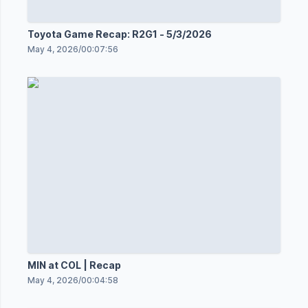
Toyota Game Recap: R2G1 - 5/3/2026
May 4, 2026
/
00:07:56
MIN at COL | Recap
May 4, 2026
/
00:04:58