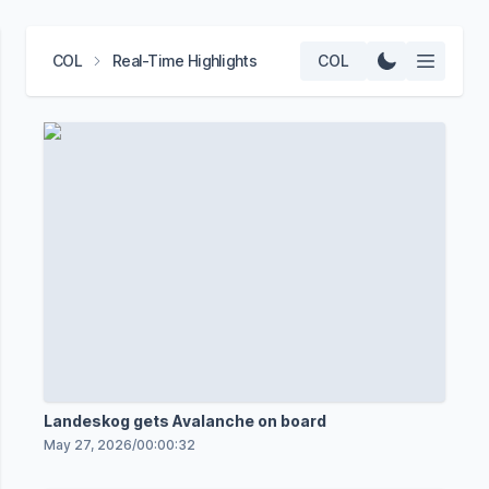
COL
Real-Time Highlights
COL
Landeskog gets Avalanche on board
May 27, 2026
/
00:00:32