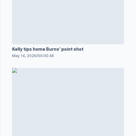
Kelly tips home Burns' point shot
May 14, 2026
/
00:00:46