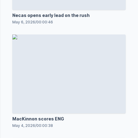
Necas opens early lead on the rush
May 6, 2026
/
00:00:46
MacKinnon scores ENG
May 4, 2026
/
00:00:38