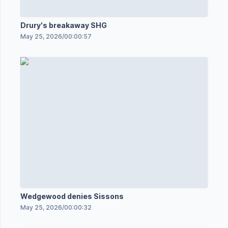
Drury's breakaway SHG
May 25, 2026
/
00:00:57
Wedgewood denies Sissons
May 25, 2026
/
00:00:32