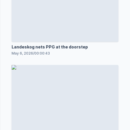
Landeskog nets PPG at the doorstep
May 6, 2026
/
00:00:43