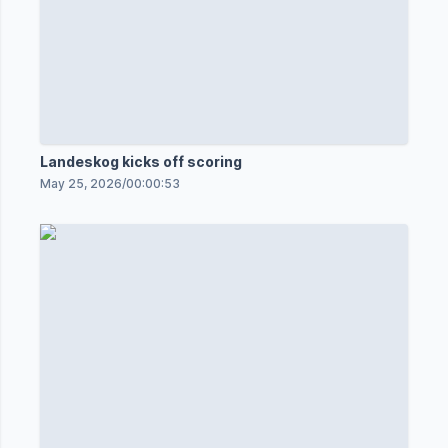
Landeskog kicks off scoring
May 25, 2026
/
00:00:53