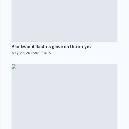
Blackwood flashes glove on Dorofeyev
May 27, 2026
/
00:00:15