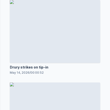
Drury strikes on tip-in
May 14, 2026
/
00:00:52