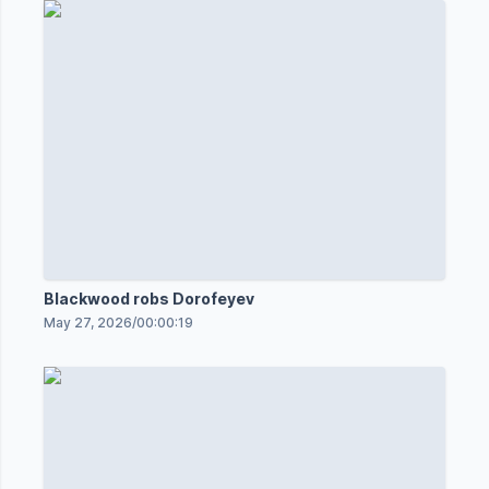
Blackwood robs Dorofeyev
May 27, 2026
/
00:00:19