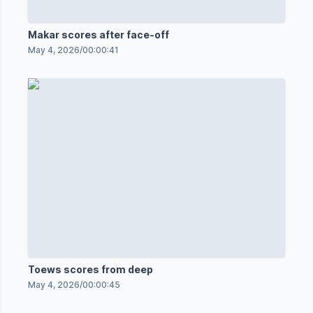
Makar scores after face-off
May 4, 2026
/
00:00:41
Toews scores from deep
May 4, 2026
/
00:00:45