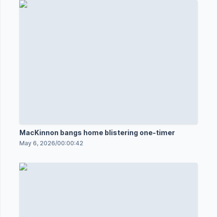
MacKinnon bangs home blistering one-timer
May 6, 2026
/
00:00:42