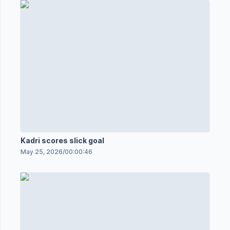
Kadri scores slick goal
May 25, 2026
/
00:00:46