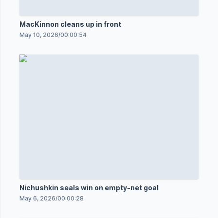
MacKinnon cleans up in front
May 10, 2026
/
00:00:54
Nichushkin seals win on empty-net goal
May 6, 2026
/
00:00:28