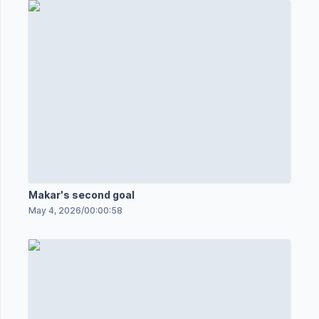
Makar's second goal
May 4, 2026
/
00:00:58