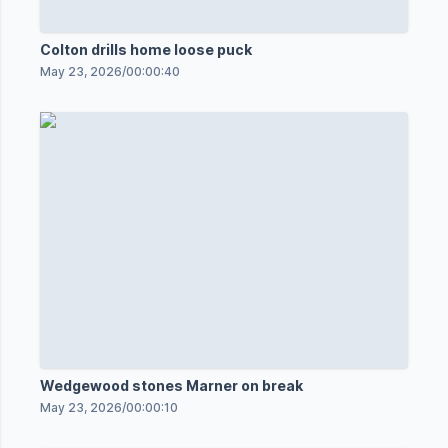
Colton drills home loose puck
May 23, 2026
/
00:00:40
Wedgewood stones Marner on break
May 23, 2026
/
00:00:10