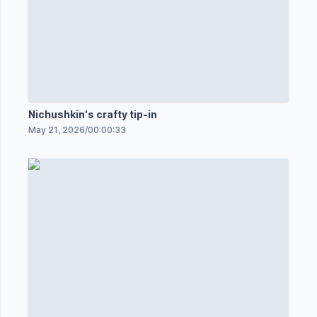
Nichushkin's crafty tip-in
May 21, 2026
/
00:00:33