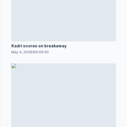
Kadri scores on breakaway
May 4, 2026
/
00:00:50