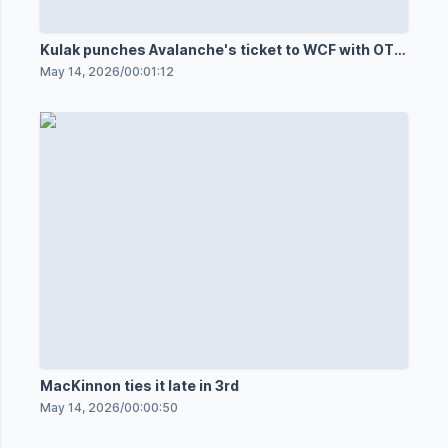
Kulak punches Avalanche's ticket to WCF with OT
winner
May 14, 2026
/
00:01:12
MacKinnon ties it late in 3rd
May 14, 2026
/
00:00:50