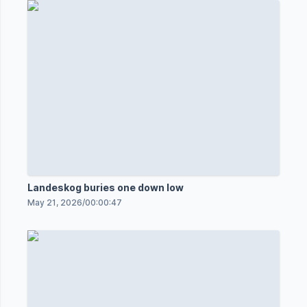
Landeskog buries one down low
May 21, 2026
/
00:00:47