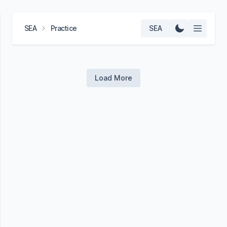
SEA
Practice
SEA
Load More