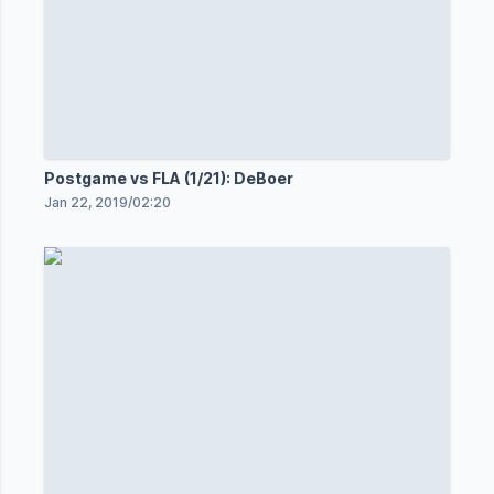
Postgame vs FLA (1/21): DeBoer
Jan 22, 2019
/
02:20