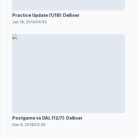
Practice Update (1/18): DeBoer
Jan 18, 2019
/
04:55
Postgame vs DAL (12/7): DeBoer
Dec 8, 2018
/
02:30