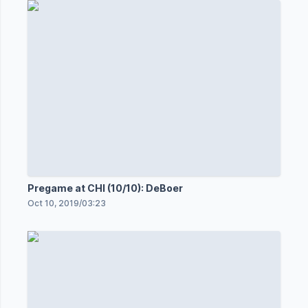
Pregame at CHI (10/10): DeBoer
Oct 10, 2019
/
03:23