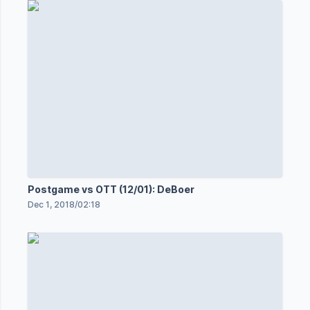
Postgame vs OTT (12/01): DeBoer
Dec 1, 2018
/
02:18