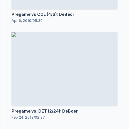
Pregame vs COL (4/6): DeBeor
Apr 6, 2019
/
05:30
Pregame vs. DET (2/24): DeBoer
Feb 24, 2019
/
02:37