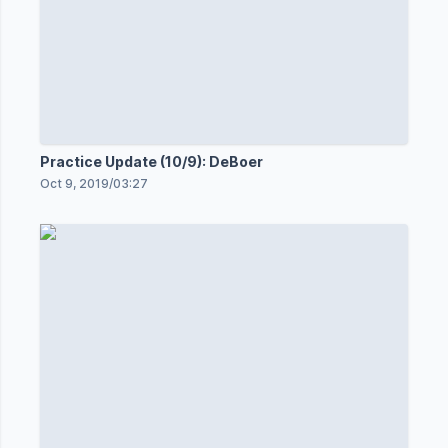
Practice Update (10/9): DeBoer
Oct 9, 2019
/
03:27