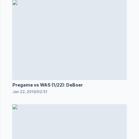
Pregame vs WAS (1/22): DeBoer
Jan 22, 2019
/
02:51