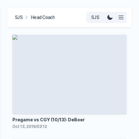
SJS
Head Coach
SJS
Pregame vs CGY (10/13): DeBoer
Oct 13, 2019
/
03:12