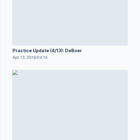
Practice Update (4/13): DeBoer
Apr 13, 2019
/
04:10