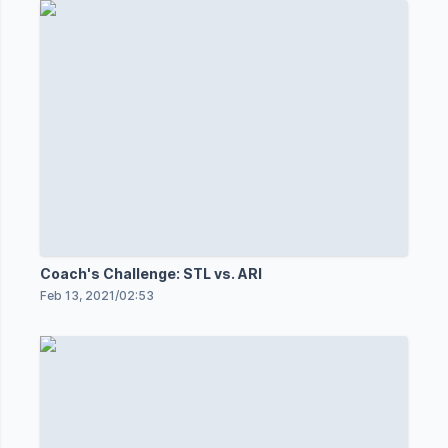
Coach's Challenge: STL vs. ARI
Feb 13, 2021
/
02:53