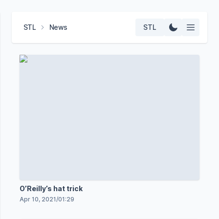
STL
News
STL
O’Reilly’s hat trick
Apr 10, 2021
/
01:29