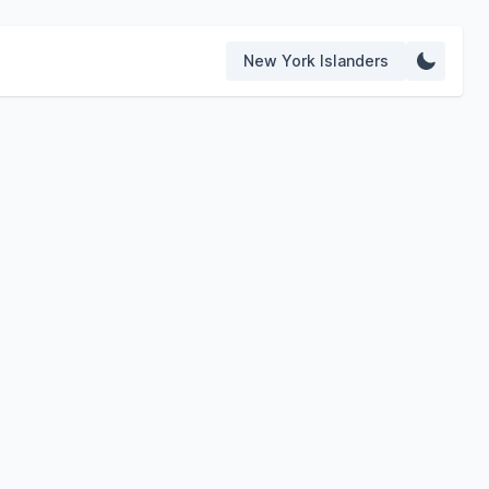
New York Islanders