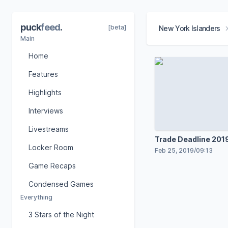
puck
feed
.
[beta]
New York Islanders
Main
Home
Features
Highlights
Interviews
Livestreams
Trade Deadline 2019
Locker Room
Feb 25, 2019
/
09:13
Game Recaps
Condensed Games
Everything
3 Stars of the Night