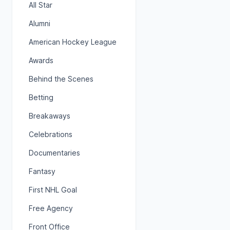
All Star
Alumni
American Hockey League
Awards
Behind the Scenes
Betting
Breakaways
Celebrations
Documentaries
Fantasy
First NHL Goal
Free Agency
Front Office