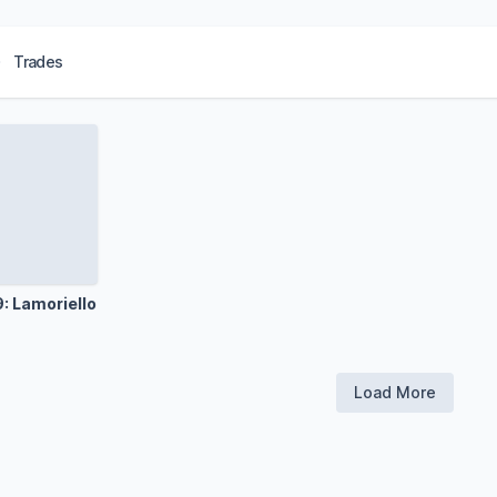
Trades
: Lamoriello
Load More