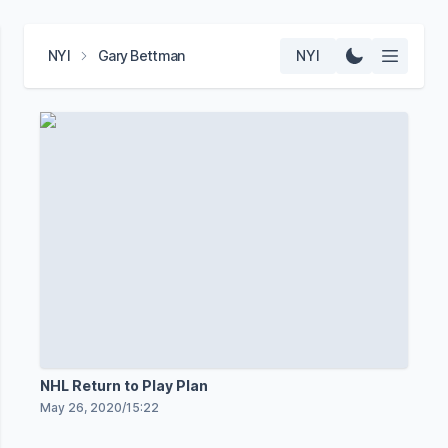
NYI
Gary Bettman
NYI
NHL Return to Play Plan
May 26, 2020
/
15:22