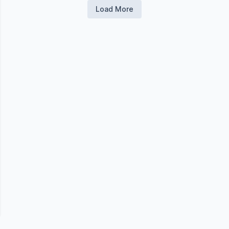
Load More