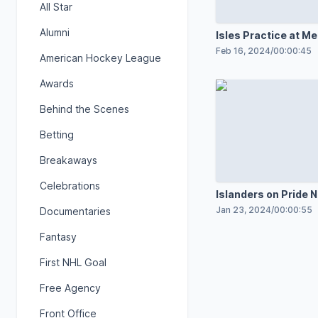
All Star
Alumni
Isles Practice at Me
Stadium
Feb 16, 2024
/
00:00:45
American Hockey League
Awards
Behind the Scenes
Betting
Breakaways
Celebrations
Islanders on Pride N
Jan 23, 2024
/
00:00:55
Documentaries
Fantasy
First NHL Goal
Free Agency
Front Office