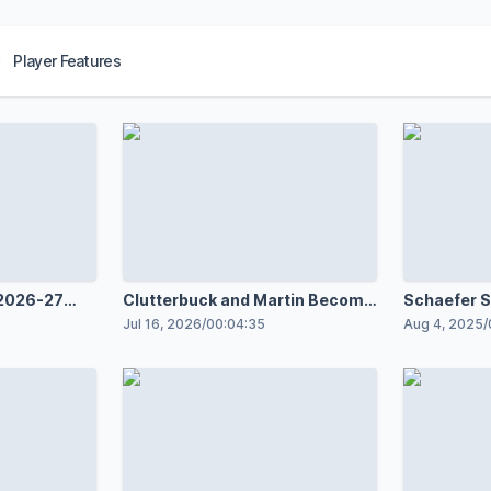
Player Features
 2026-27
Clutterbuck and Martin Become
Schaefer S
loopers
Islanders Interns
Contract w
Jul 16, 2026
/
00:04:35
Aug 4, 2025
/