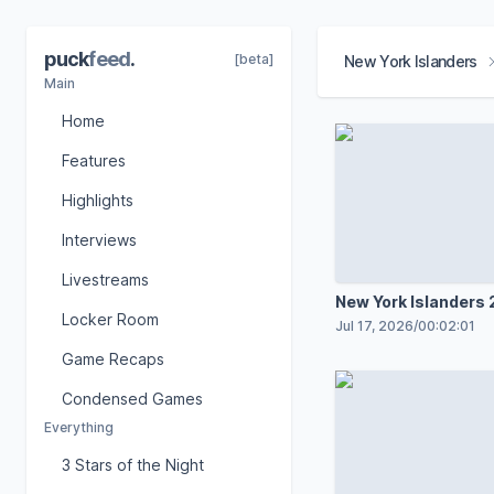
puck
feed
.
[beta]
New York Islanders
Main
Home
Features
Highlights
Interviews
Livestreams
New York Islanders
Locker Room
Schedule Release B
Jul 17, 2026
/
00:02:01
Game Recaps
Condensed Games
Everything
3 Stars of the Night