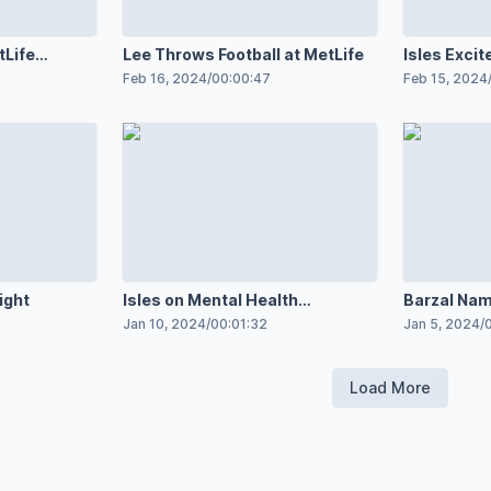
tLife
Lee Throws Football at MetLife
Isles Excit
Feb 16, 2024
/
00:00:47
Feb 15, 2024
ight
Isles on Mental Health
Barzal Name
Awareness
Game
Jan 10, 2024
/
00:01:32
Jan 5, 2024
/
Load More