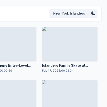
New York Islanders
igns Entry-Level
Islanders Family Skate at
ith Special Guests
MetLife
00:00:59
Feb 17, 2024
/
00:01:04