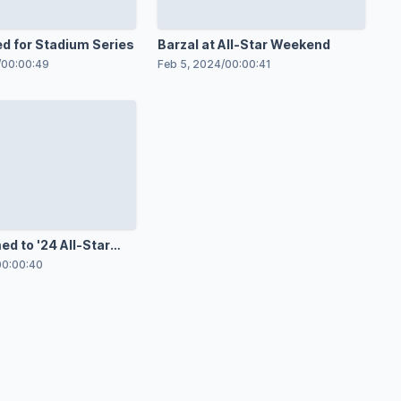
ed for Stadium Series
Barzal at All-Star Weekend
/
00:00:49
Feb 5, 2024
/
00:00:41
d to '24 All-Star
00:00:40