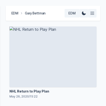
EDM
Gary Bettman
EDM
NHL Return to Play Plan
May 26, 2020
/
15:22