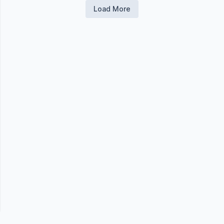
Load More